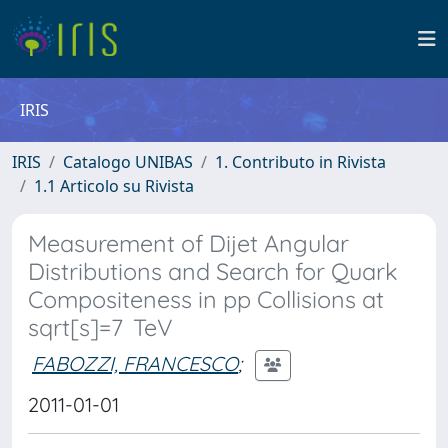
IRIS
IRIS
Catalogo UNIBAS
1. Contributo in Rivista
1.1 Articolo su Rivista
Measurement of Dijet Angular
Distributions and Search for Quark
Compositeness in pp Collisions at
sqrt[s]=7 TeV
FABOZZI, FRANCESCO
;
2011-01-01