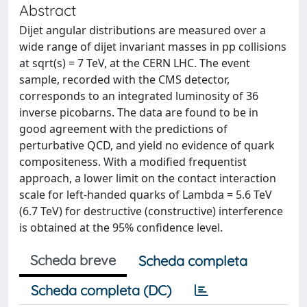
Abstract
Dijet angular distributions are measured over a
wide range of dijet invariant masses in pp collisions
at sqrt(s) = 7 TeV, at the CERN LHC. The event
sample, recorded with the CMS detector,
corresponds to an integrated luminosity of 36
inverse picobarns. The data are found to be in
good agreement with the predictions of
perturbative QCD, and yield no evidence of quark
compositeness. With a modified frequentist
approach, a lower limit on the contact interaction
scale for left-handed quarks of Lambda = 5.6 TeV
(6.7 TeV) for destructive (constructive) interference
is obtained at the 95% confidence level.
Scheda breve
Scheda completa
Scheda completa (DC)