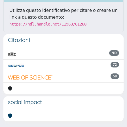
Utilizza questo identificativo per citare o creare un
link a questo documento:
https://hdl.handle.net/11563/61260
Citazioni
ND
72
58
social impact