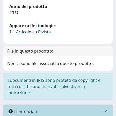
Anno del prodotto
2011
Appare nelle tipologie:
1.1 Articolo su Rivista
File in questo prodotto:
Non ci sono file associati a questo prodotto.
I documenti in IRIS sono protetti da copyright e
tutti i diritti sono riservati, salvo diversa
indicazione.
Informazioni