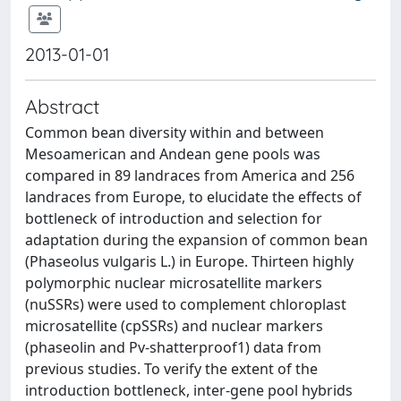
2013-01-01
Abstract
Common bean diversity within and between
Mesoamerican and Andean gene pools was
compared in 89 landraces from America and 256
landraces from Europe, to elucidate the effects of
bottleneck of introduction and selection for
adaptation during the expansion of common bean
(Phaseolus vulgaris L.) in Europe. Thirteen highly
polymorphic nuclear microsatellite markers
(nuSSRs) were used to complement chloroplast
microsatellite (cpSSRs) and nuclear markers
(phaseolin and Pv-shatterproof1) data from
previous studies. To verify the extent of the
introduction bottleneck, inter-gene pool hybrids