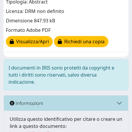
Tipologia: Abstract
Licenza: DRM non definito
Dimensione 847.93 kB
Formato Adobe PDF
Visualizza/Apri
Richiedi una copia
I documenti in IRIS sono protetti da copyright e
tutti i diritti sono riservati, salvo diversa
indicazione.
Informazioni
Utilizza questo identificativo per citare o creare un
link a questo documento: