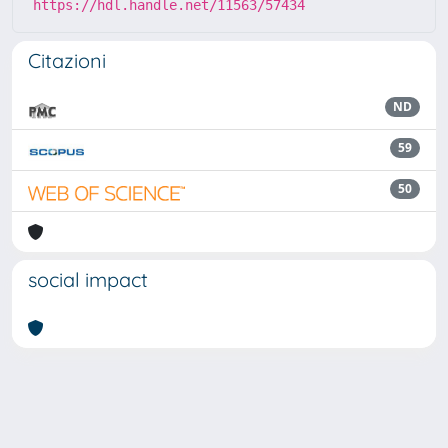
https://hdl.handle.net/11563/57434
Citazioni
ND
59
50
social impact