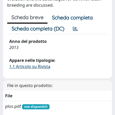
breeding are discussed.
Scheda breve
Scheda completa
Scheda completa (DC)
Anno del prodotto
2013
Appare nelle tipologie:
1.1 Articolo su Rivista
File in questo prodotto:
File
plos.pdf
non disponibili