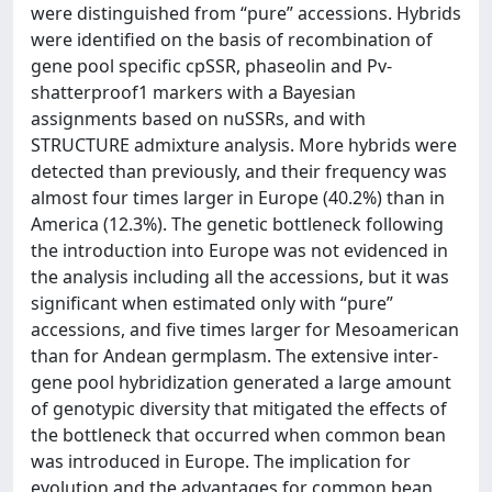
were distinguished from “pure” accessions. Hybrids
were identified on the basis of recombination of
gene pool specific cpSSR, phaseolin and Pv-
shatterproof1 markers with a Bayesian
assignments based on nuSSRs, and with
STRUCTURE admixture analysis. More hybrids were
detected than previously, and their frequency was
almost four times larger in Europe (40.2%) than in
America (12.3%). The genetic bottleneck following
the introduction into Europe was not evidenced in
the analysis including all the accessions, but it was
significant when estimated only with “pure”
accessions, and five times larger for Mesoamerican
than for Andean germplasm. The extensive inter-
gene pool hybridization generated a large amount
of genotypic diversity that mitigated the effects of
the bottleneck that occurred when common bean
was introduced in Europe. The implication for
evolution and the advantages for common bean