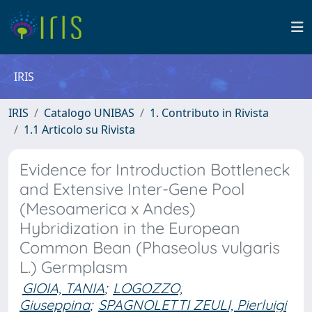
IRIS
IRIS
Catalogo UNIBAS
1. Contributo in Rivista
1.1 Articolo su Rivista
Evidence for Introduction Bottleneck
and Extensive Inter-Gene Pool
(Mesoamerica x Andes)
Hybridization in the European
Common Bean (Phaseolus vulgaris
L.) Germplasm
GIOIA, TANIA
;
LOGOZZO,
Giuseppina
;
SPAGNOLETTI ZEULI, Pierluigi