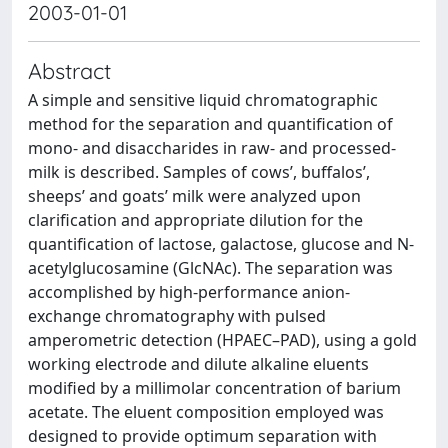
2003-01-01
Abstract
A simple and sensitive liquid chromatographic
method for the separation and quantification of
mono- and disaccharides in raw- and processed-
milk is described. Samples of cows’, buffalos’,
sheeps’ and goats’ milk were analyzed upon
clarification and appropriate dilution for the
quantification of lactose, galactose, glucose and N-
acetylglucosamine (GlcNAc). The separation was
accomplished by high-performance anion-
exchange chromatography with pulsed
amperometric detection (HPAEC–PAD), using a gold
working electrode and dilute alkaline eluents
modified by a millimolar concentration of barium
acetate. The eluent composition employed was
designed to provide optimum separation with