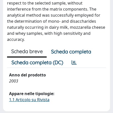
respect to the selected sample, without
interference from the matrix components. The
analytical method was successfully employed for
the determination of mono- and disaccharides
naturally occurring in dairy milk, mozzarella cheese
and whey samples, with high sensitivity and
accuracy.
Scheda breve
Scheda completa
Scheda completa (DC)
Anno del prodotto
2003
Appare nelle tipologie:
1.1 Articolo su Rivista