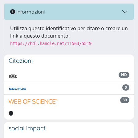
Informazioni
Utilizza questo identificativo per citare o creare un
link a questo documento:
https://hdl.handle.net/11563/5519
Citazioni
ND
0
39
social impact