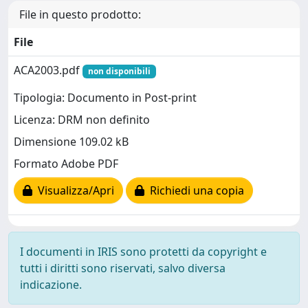
File in questo prodotto:
File
ACA2003.pdf
non disponibili
Tipologia: Documento in Post-print
Licenza: DRM non definito
Dimensione 109.02 kB
Formato Adobe PDF
Visualizza/Apri
Richiedi una copia
I documenti in IRIS sono protetti da copyright e
tutti i diritti sono riservati, salvo diversa
indicazione.