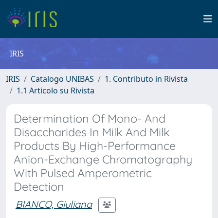
IRIS
IRIS
Catalogo UNIBAS
1. Contributo in Rivista
1.1 Articolo su Rivista
Determination Of Mono- And
Disaccharides In Milk And Milk
Products By High-Performance
Anion-Exchange Chromatography
With Pulsed Amperometric
Detection
BIANCO, Giuliana