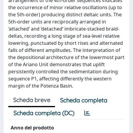
arrangement of the 4th-order sequences indicates
the occurrence of minor relative oscillations (up to
the 5th-order) producing distinct deltaic units. The
5th-order units are reciprocally arranged in
‘attached’ and ‘detached’ imbricate-stacked braid-
deltas, recording a long stage of sea-level relative
lowering, punctuated by short rises and alternated
falls of different amplitudes. The interpretation of
the depositional architecture of the lowermost part
of the Ariano Unit demonstrates that uplift
persistently controlled the sedimentation during
sequence P1, affecting differently the western
margin of the Potenza Basin.
Scheda breve
Scheda completa
Scheda completa (DC)
Anno del prodotto