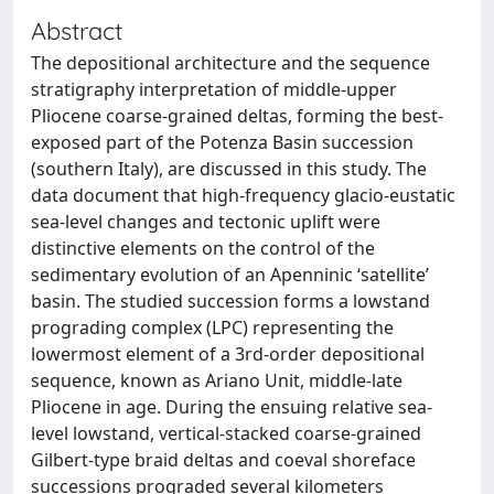
Abstract
The depositional architecture and the sequence
stratigraphy interpretation of middle-upper
Pliocene coarse-grained deltas, forming the best-
exposed part of the Potenza Basin succession
(southern Italy), are discussed in this study. The
data document that high-frequency glacio-eustatic
sea-level changes and tectonic uplift were
distinctive elements on the control of the
sedimentary evolution of an Apenninic ‘satellite’
basin. The studied succession forms a lowstand
prograding complex (LPC) representing the
lowermost element of a 3rd-order depositional
sequence, known as Ariano Unit, middle-late
Pliocene in age. During the ensuing relative sea-
level lowstand, vertical-stacked coarse-grained
Gilbert-type braid deltas and coeval shoreface
successions prograded several kilometers