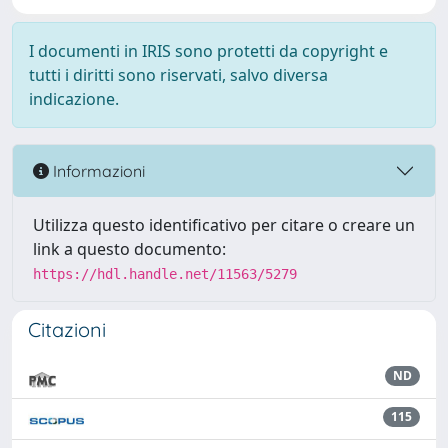
I documenti in IRIS sono protetti da copyright e
tutti i diritti sono riservati, salvo diversa
indicazione.
Informazioni
Utilizza questo identificativo per citare o creare un
link a questo documento:
https://hdl.handle.net/11563/5279
Citazioni
ND
115