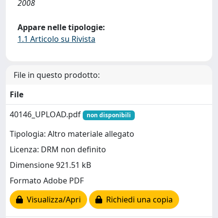
2008
Appare nelle tipologie:
1.1 Articolo su Rivista
File in questo prodotto:
File
40146_UPLOAD.pdf
non disponibili
Tipologia: Altro materiale allegato
Licenza: DRM non definito
Dimensione 921.51 kB
Formato Adobe PDF
Visualizza/Apri
Richiedi una copia