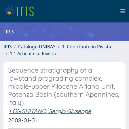
IRIS
IRIS
Catalogo UNIBAS
1. Contributo in Rivista
1.1 Articolo su Rivista
Sequence stratigraphy of a
lowstand prograding complex,
middle-upper Pliocene Ariano Unit,
Potenza Basin (southern Apennines,
Italy)
LONGHITANO, Sergio Giuseppe
2008-01-01