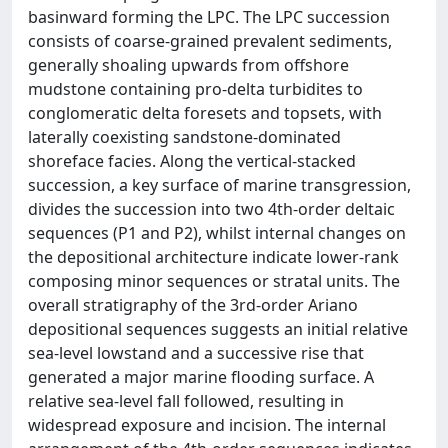
basinward forming the LPC. The LPC succession
consists of coarse-grained prevalent sediments,
generally shoaling upwards from offshore
mudstone containing pro-delta turbidites to
conglomeratic delta foresets and topsets, with
laterally coexisting sandstone-dominated
shoreface facies. Along the vertical-stacked
succession, a key surface of marine transgression,
divides the succession into two 4th-order deltaic
sequences (P1 and P2), whilst internal changes on
the depositional architecture indicate lower-rank
composing minor sequences or stratal units. The
overall stratigraphy of the 3rd-order Ariano
depositional sequences suggests an initial relative
sea-level lowstand and a successive rise that
generated a major marine flooding surface. A
relative sea-level fall followed, resulting in
widespread exposure and incision. The internal