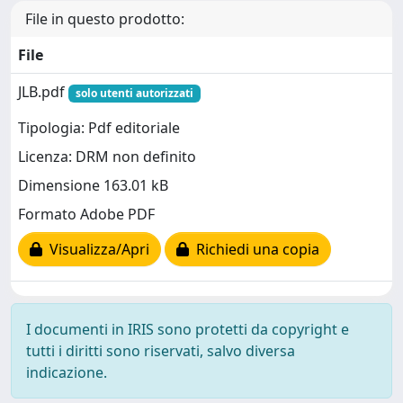
File in questo prodotto:
File
JLB.pdf
solo utenti autorizzati
Tipologia: Pdf editoriale
Licenza: DRM non definito
Dimensione 163.01 kB
Formato Adobe PDF
Visualizza/Apri
Richiedi una copia
I documenti in IRIS sono protetti da copyright e
tutti i diritti sono riservati, salvo diversa
indicazione.