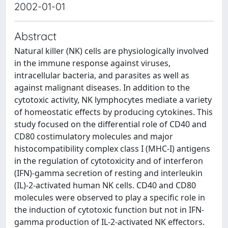
2002-01-01
Abstract
Natural killer (NK) cells are physiologically involved
in the immune response against viruses,
intracellular bacteria, and parasites as well as
against malignant diseases. In addition to the
cytotoxic activity, NK lymphocytes mediate a variety
of homeostatic effects by producing cytokines. This
study focused on the differential role of CD40 and
CD80 costimulatory molecules and major
histocompatibility complex class I (MHC-I) antigens
in the regulation of cytotoxicity and of interferon
(IFN)-gamma secretion of resting and interleukin
(IL)-2-activated human NK cells. CD40 and CD80
molecules were observed to play a specific role in
the induction of cytotoxic function but not in IFN-
gamma production of IL-2-activated NK effectors.