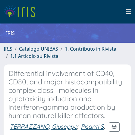
IRIS
IRIS
Catalogo UNIBAS
1. Contributo in Rivista
1.1 Articolo su Rivista
Differential involvement of CD40,
CD80, and major histocompatibility
complex class I molecules in
cytotoxicity induction and
interferon-gamma production by
human natural killer effectors.
TERRAZZANO, Giuseppe
;
Pisanti S
;