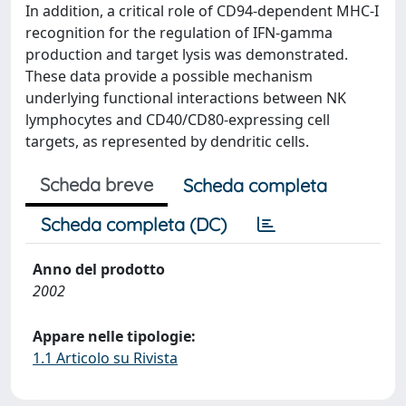
In addition, a critical role of CD94-dependent MHC-I
recognition for the regulation of IFN-gamma
production and target lysis was demonstrated.
These data provide a possible mechanism
underlying functional interactions between NK
lymphocytes and CD40/CD80-expressing cell
targets, as represented by dendritic cells.
Scheda breve
Scheda completa
Scheda completa (DC)
Anno del prodotto
2002
Appare nelle tipologie:
1.1 Articolo su Rivista