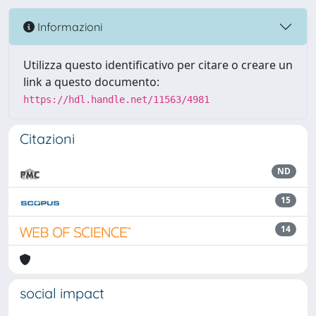
Informazioni
Utilizza questo identificativo per citare o creare un
link a questo documento:
https://hdl.handle.net/11563/4981
Citazioni
ND
15
14
social impact