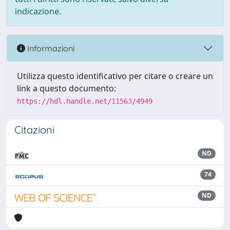
indicazione.
Informazioni
Utilizza questo identificativo per citare o creare un
link a questo documento:
https://hdl.handle.net/11563/4949
Citazioni
ND
74
ND