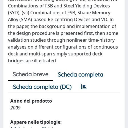
Combinations of FSB and Steel Yielding Devices
(SYD), (vii) Combinations of FSB, Shape Memory
Alloy (SMA)-based Re-centring Devices and VD. In
the paper, the background and implementation of
the design procedure is presented first, then some
validation studies through nonlinear time-history
analyses on different configurations of continuous
deck and multi-span simply supported deck
bridges are illustrated.
Scheda breve
Scheda completa
Scheda completa (DC)
Anno del prodotto
2009
Appare nelle tipologie: