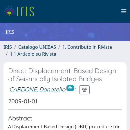
IRIS
IRIS
Catalogo UNIBAS
1. Contributo in Rivista
1.1 Articolo su Rivista
Direct Displacement-Based Design
of Seismically Isolated Bridges
CARDONE, Donatello
;
2009-01-01
Abstract
A Displacement-Based Design (DBD) procedure for