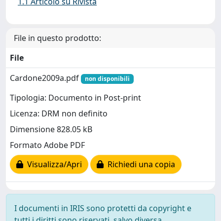
1.1 Articolo su Rivista
File in questo prodotto:
File
Cardone2009a.pdf
non disponibili
Tipologia: Documento in Post-print
Licenza: DRM non definito
Dimensione 828.05 kB
Formato Adobe PDF
Visualizza/Apri
Richiedi una copia
I documenti in IRIS sono protetti da copyright e
tutti i diritti sono riservati, salvo diversa