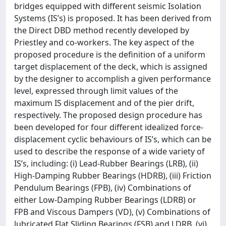
bridges equipped with different seismic Isolation
Systems (IS’s) is proposed. It has been derived from
the Direct DBD method recently developed by
Priestley and co-workers. The key aspect of the
proposed procedure is the definition of a uniform
target displacement of the deck, which is assigned
by the designer to accomplish a given performance
level, expressed through limit values of the
maximum IS displacement and of the pier drift,
respectively. The proposed design procedure has
been developed for four different idealized force-
displacement cyclic behaviours of IS’s, which can be
used to describe the response of a wide variety of
IS’s, including: (i) Lead-Rubber Bearings (LRB), (ii)
High-Damping Rubber Bearings (HDRB), (iii) Friction
Pendulum Bearings (FPB), (iv) Combinations of
either Low-Damping Rubber Bearings (LDRB) or
FPB and Viscous Dampers (VD), (v) Combinations of
lubricated Flat Sliding Bearings (FSB) and LDRB, (vi)