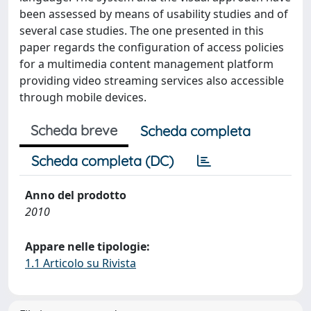
been assessed by means of usability studies and of
several case studies. The one presented in this
paper regards the configuration of access policies
for a multimedia content management platform
providing video streaming services also accessible
through mobile devices.
Scheda breve
Scheda completa
Scheda completa (DC)
Anno del prodotto
2010
Appare nelle tipologie:
1.1 Articolo su Rivista