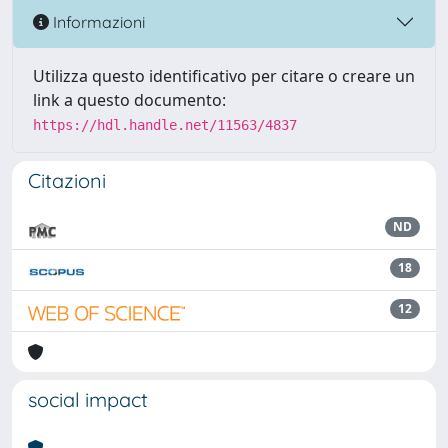
Informazioni
Utilizza questo identificativo per citare o creare un
link a questo documento:
https://hdl.handle.net/11563/4837
Citazioni
ND
18
12
social impact