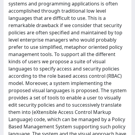
systems and programming applications is often
accomplished through traditional low level
languages that are difficult to use. This is a
remarkable drawback if we consider that security
policies are often specified and maintained by top
level enterprise managers who would probably
prefer to use simplified, metaphor oriented policy
management tools. To support all the different
kinds of users we propose a suite of visual
languages to specify access and security policies
according to the role based access control (RBAC)
model. Moreover, a system implementing the
proposed visual languages is proposed. The system
provides a set of tools to enable a user to visually
edit security policies and to successively translate
them into (eXtensible Access Control Markup
Language) code, which can be managed by a Policy
Based Management System supporting such policy
language. The system and the visual approach have