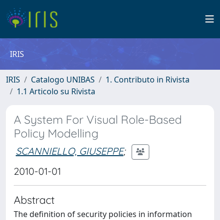
IRIS
IRIS
Catalogo UNIBAS
1. Contributo in Rivista
1.1 Articolo su Rivista
A System For Visual Role-Based
Policy Modelling
SCANNIELLO, GIUSEPPE
;
2010-01-01
Abstract
The definition of security policies in information