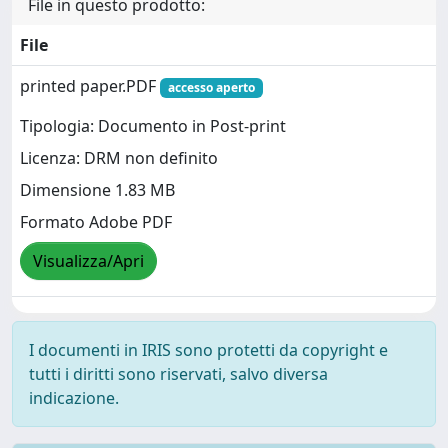
File in questo prodotto:
File
printed paper.PDF
accesso aperto
Tipologia: Documento in Post-print
Licenza: DRM non definito
Dimensione 1.83 MB
Formato Adobe PDF
Visualizza/Apri
I documenti in IRIS sono protetti da copyright e
tutti i diritti sono riservati, salvo diversa
indicazione.