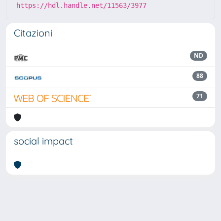
https://hdl.handle.net/11563/3977
Citazioni
ND
88
71
social impact