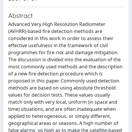
Abstract
Advanced Very High Resolution Radiometer
(AVHRR)-based fire detection methods are
considered in this work in order to assess their
effective usefulness in the framework of civil
programmes for fire risk and damage mitigation.
The discussion is divided into the evaluation of the
most commonly used methods and the description
of a new fire detection procedure which is
proposed in this paper. Commonly used detection
methods are based on using absolute threshold
values for decision tests. These values usually
match only with very local, uniform (in space and
time) situations, and are often inadequate when
applied to heterogeneous, or simply different,
geographical areas or seasons. A high number of
false alarms, so high as to make the satellite-based