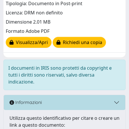
Tipologia: Documento in Post-print
Licenza: DRM non definito
Dimensione 2.01 MB
Formato Adobe PDF
Visualizza/Apri
Richiedi una copia
I documenti in IRIS sono protetti da copyright e
tutti i diritti sono riservati, salvo diversa
indicazione.
Informazioni
Utilizza questo identificativo per citare o creare un
link a questo documento: