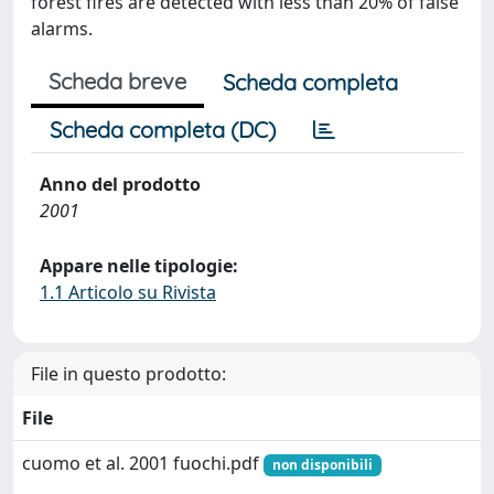
forest fires are detected with less than 20% of false
alarms.
Scheda breve
Scheda completa
Scheda completa (DC)
Anno del prodotto
2001
Appare nelle tipologie:
1.1 Articolo su Rivista
File in questo prodotto:
File
cuomo et al. 2001 fuochi.pdf
non disponibili