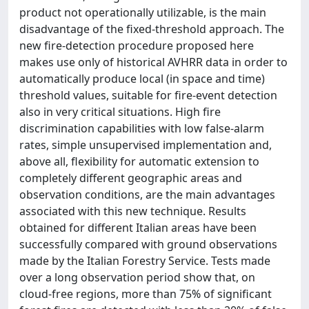
product not operationally utilizable, is the main
disadvantage of the fixed-threshold approach. The
new fire-detection procedure proposed here
makes use only of historical AVHRR data in order to
automatically produce local (in space and time)
threshold values, suitable for fire-event detection
also in very critical situations. High fire
discrimination capabilities with low false-alarm
rates, simple unsupervised implementation and,
above all, flexibility for automatic extension to
completely different geographic areas and
observation conditions, are the main advantages
associated with this new technique. Results
obtained for different Italian areas have been
successfully compared with ground observations
made by the Italian Forestry Service. Tests made
over a long observation period show that, on
cloud-free regions, more than 75% of significant