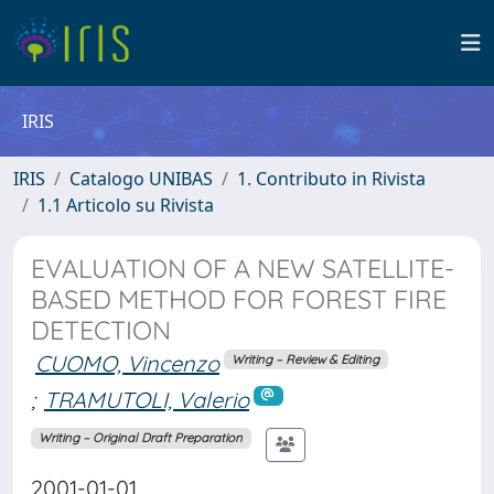
IRIS
IRIS
Catalogo UNIBAS
1. Contributo in Rivista
1.1 Articolo su Rivista
EVALUATION OF A NEW SATELLITE-
BASED METHOD FOR FOREST FIRE
DETECTION
CUOMO, Vincenzo
Writing – Review & Editing
;
TRAMUTOLI, Valerio
Writing – Original Draft Preparation
2001-01-01