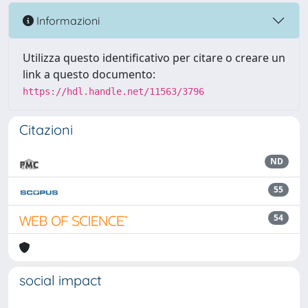
Informazioni
Utilizza questo identificativo per citare o creare un
link a questo documento:
https://hdl.handle.net/11563/3796
Citazioni
ND
55
54
social impact