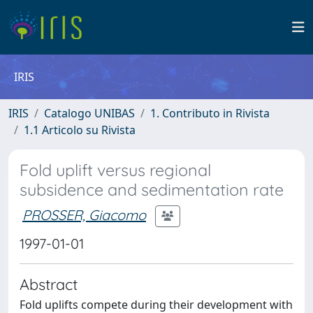
IRIS
IRIS
Catalogo UNIBAS
1. Contributo in Rivista
1.1 Articolo su Rivista
Fold uplift versus regional
subsidence and sedimentation rate
PROSSER, Giacomo
1997-01-01
Abstract
Fold uplifts compete during their development with