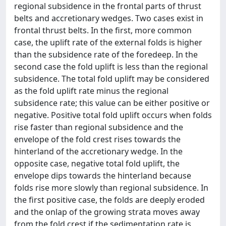
regional subsidence in the frontal parts of thrust
belts and accretionary wedges. Two cases exist in
frontal thrust belts. In the first, more common
case, the uplift rate of the external folds is higher
than the subsidence rate of the foredeep. In the
second case the fold uplift is less than the regional
subsidence. The total fold uplift may be considered
as the fold uplift rate minus the regional
subsidence rate; this value can be either positive or
negative. Positive total fold uplift occurs when folds
rise faster than regional subsidence and the
envelope of the fold crest rises towards the
hinterland of the accretionary wedge. In the
opposite case, negative total fold uplift, the
envelope dips towards the hinterland because
folds rise more slowly than regional subsidence. In
the first positive case, the folds are deeply eroded
and the onlap of the growing strata moves away
from the fold crest if the sedimentation rate is