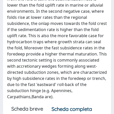
lower than the fold uplift rate in marine or alluvial
environments. In the second negative case, where
folds rise at lower rates than the regional
subsidence, the onlap moves towards the fold crest
if the sedimentation rate is higher than the fold
uplift rate. This is also the more favorable case for
hydrocarbon traps where growth strata can seal
the fold, Moreover the fast subsidence rates in the
foredeep provide a higher thermal maturation. This
second tectonic setting is commonly associated
with accretionary wedges forming along west-
directed subduction zones, which are characterized
by high subsidence rates in the foredeep or trench,
due to the fast 'eastward' roll-back of the
subduction hinge (e.g. Apennines,
Carpathians,Banda are).
Scheda breve
Scheda completa