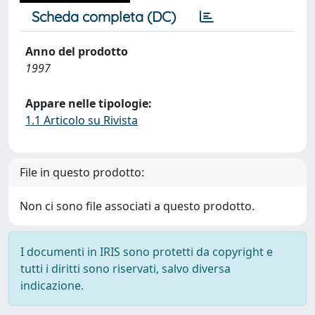
Scheda completa (DC)
Anno del prodotto
1997
Appare nelle tipologie:
1.1 Articolo su Rivista
File in questo prodotto:
Non ci sono file associati a questo prodotto.
I documenti in IRIS sono protetti da copyright e
tutti i diritti sono riservati, salvo diversa
indicazione.