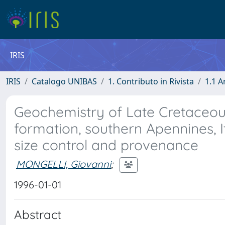
IRIS
IRIS
Catalogo UNIBAS
1. Contributo in Rivista
1.1 A
Geochemistry of Late Cretaceous
formation, southern Apennines, It
size control and provenance
MONGELLI, Giovanni
;
1996-01-01
Abstract