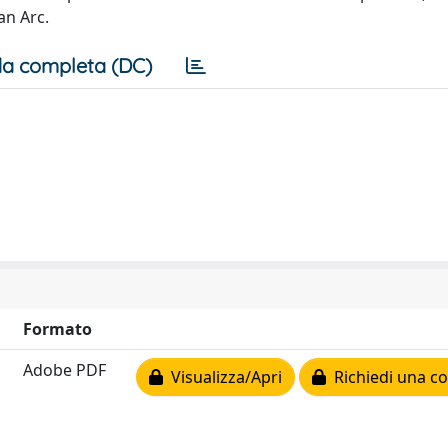
an Arc.
a completa (DC)
Formato
Adobe PDF
Visualizza/Apri
Richiedi una co