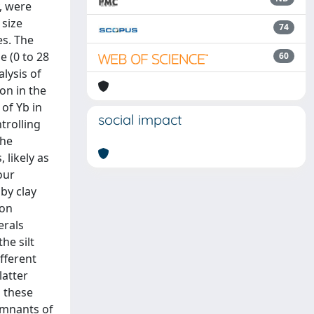
, were
 size
74
es. The
e (0 to 28
60
lysis of
on in the
of Yb in
social impact
trolling
the
 likely as
our
by clay
ion
erals
he silt
fferent
latter
n these
emnants of