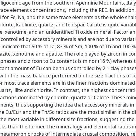
Oligocenic age from the southern Apennine Mountains, Italy
ace element concentrations, including the REE. In addition,
 for Fe, Na, and the same trace elements as the whole shal
orite, kaolinite, quartz, and feldspar. Calcite is quite variabl
e, xenotime, and an unidentified Ti oxide mineral. Factor ana
controlled by accessory minerals and are not due to variati
indicate that 50 % of La, 83 % of Sm, 100 % of Tb and 100 % 
zite, xenotime and apatite. The role played by zircon in con
c phases and zircon to Eu contents is minor (16 %) whereas 
icant amount of Eu can be thus controlled by 2:1 clay phases,
 with the mass balance performed on the size fractions of f
r most trace elements are in the finer fractions dominated 
tz, illite and chlorite. In contrast, the highest concentrat
fractions dominated by chlorite, quartz or Calcite. These min
ments, thus supporting the idea that accessory minerals in t
e Eu/Eu* and the Th/Sc ratios are the most similar in the di
he most variable in different size fractions, suggesting the 
ocks than the former. The mineralogy and elemental ratios i
metamorphic rocks of intermediate crustal composition, r