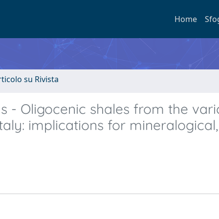
Home
Sfo
rticolo su Rivista
 - Oligocenic shales from the vari
aly: implications for mineralogical,