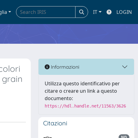
glia
IT
LOGIN
colori
Informazioni
 grain
Utilizza questo identificativo per
citare o creare un link a questo
documento:
https://hdl.handle.net/11563/3626
Citazioni
ND