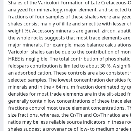
Shales of the Varicolori Formation of Late Cretaceous-
analyzed for mineralogy, major element, and selected tr
fractions of four samples of these shales were analyzed
shales consist mainly of illite and smectite with lesser chl
weight %). Accessory minerals are garnet, zircon, apatit
the whole rocks suggests that most trace elements are 
major minerals. For example, mass balance calculations 
Varicolori shales can be due to the contribution of mona
HREE is negligible. The total contribution of phosphati
feldspars contribution is limited to about 30 %. A signif
an adsorbed cation. These controls are also consistent
selected samples. The lowest concentration densities fo
minerals and in the > 64 mu m fraction dominated by quar
densities for most trade elements are in the silt-sized 
generally contain low concentrations of these trace ele
fractions control most trace element concentrations. Th
size fractions, whereas, the Cr/Th and Co/Th ratios are t
ratios may be less reliable source indicators in these r
shales suggest a provenance of low- to medium grade 