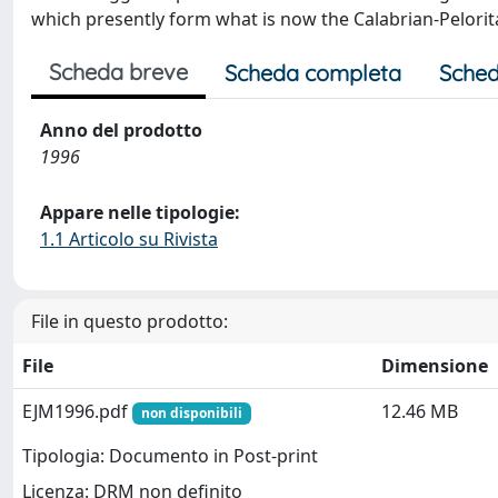
which presently form what is now the Calabrian-Pelorit
Scheda breve
Scheda completa
Sched
Anno del prodotto
1996
Appare nelle tipologie:
1.1 Articolo su Rivista
File in questo prodotto:
File
Dimensione
EJM1996.pdf
12.46 MB
non disponibili
Tipologia: Documento in Post-print
Licenza: DRM non definito