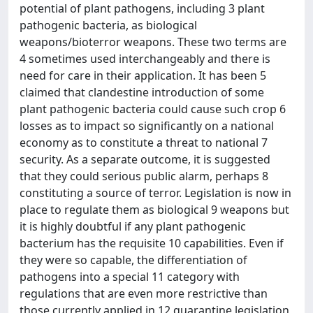
potential of plant pathogens, including 3 plant
pathogenic bacteria, as biological
weapons/bioterror weapons. These two terms are
4 sometimes used interchangeably and there is
need for care in their application. It has been 5
claimed that clandestine introduction of some
plant pathogenic bacteria could cause such crop 6
losses as to impact so significantly on a national
economy as to constitute a threat to national 7
security. As a separate outcome, it is suggested
that they could serious public alarm, perhaps 8
constituting a source of terror. Legislation is now in
place to regulate them as biological 9 weapons but
it is highly doubtful if any plant pathogenic
bacterium has the requisite 10 capabilities. Even if
they were so capable, the differentiation of
pathogens into a special 11 category with
regulations that are even more restrictive than
those currently applied in 12 quarantine legislation