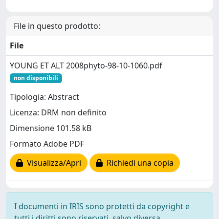
File in questo prodotto:
File
YOUNG ET ALT 2008phyto-98-10-1060.pdf
non disponibili
Tipologia: Abstract
Licenza: DRM non definito
Dimensione 101.58 kB
Formato Adobe PDF
Visualizza/Apri
Richiedi una copia
I documenti in IRIS sono protetti da copyright e
tutti i diritti sono riservati, salvo diversa