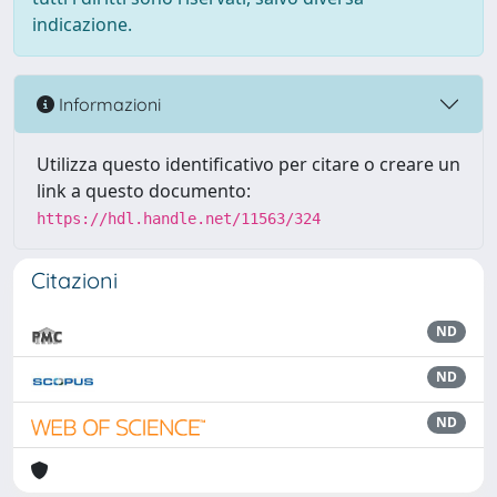
indicazione.
Informazioni
Utilizza questo identificativo per citare o creare un
link a questo documento:
https://hdl.handle.net/11563/324
Citazioni
ND
ND
ND