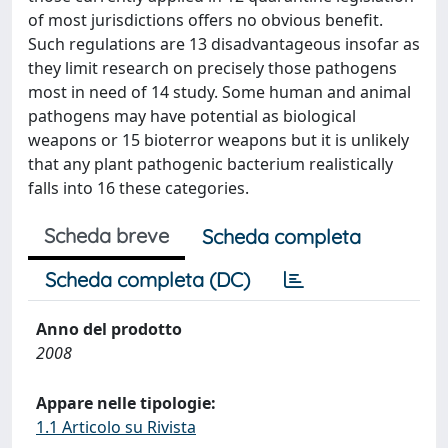
of most jurisdictions offers no obvious benefit.
Such regulations are 13 disadvantageous insofar as
they limit research on precisely those pathogens
most in need of 14 study. Some human and animal
pathogens may have potential as biological
weapons or 15 bioterror weapons but it is unlikely
that any plant pathogenic bacterium realistically
falls into 16 these categories.
Scheda breve
Scheda completa
Scheda completa (DC)
Anno del prodotto
2008
Appare nelle tipologie:
1.1 Articolo su Rivista