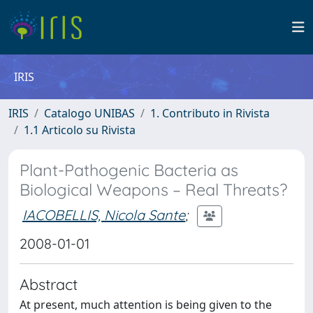
IRIS
IRIS
Catalogo UNIBAS
1. Contributo in Rivista
1.1 Articolo su Rivista
Plant-Pathogenic Bacteria as
Biological Weapons – Real Threats?
IACOBELLIS, Nicola Sante
;
2008-01-01
Abstract
At present, much attention is being given to the