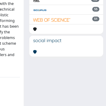
with the
technical
55
istic
51
sforming
et has been
fy the
 problems
social impact
nt scheme
ous
lers and