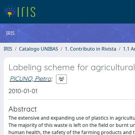
IRIS
IRIS
Catalogo UNIBAS
1. Contributo in Rivista
1.1 A
Labeling scheme for agricultural
PICUNO, Pietro
;
2010-01-01
Abstract
The extensive and expanding use of plastics in agricultu
The majority of this waste is left on the field or burnt
human health, the safety of the farming products and th