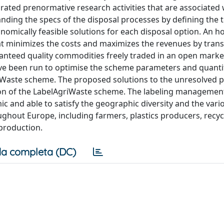
rated prenormative research activities that are associated 
nding the specs of the disposal processes by defining the 
omically feasible solutions for each disposal option. An hol
minimizes the costs and maximizes the revenues by tran
aranteed quality commodities freely traded in an open mark
ave been run to optimise the scheme parameters and quanti
griWaste scheme. The proposed solutions to the unresolved
ion of the LabelAgriWaste scheme. The labeling manageme
ic and able to satisfy the geographic diversity and the vari
ghout Europe, including farmers, plastics producers, recyc
y production.
a completa (DC)