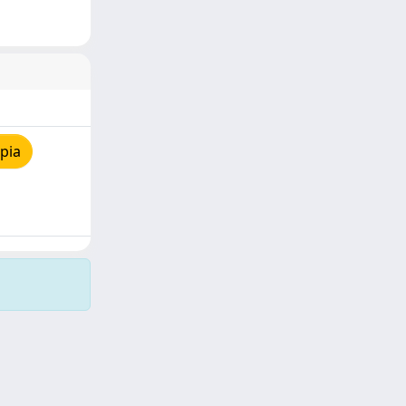
pia
Copyright © 2026