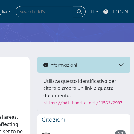
glia
IT
LOGIN
Informazioni
Utilizza questo identificativo per
citare o creare un link a questo
documento:
https://hdl.handle.net/11563/2987
al areas.
Citazioni
affecting
 set to be
ND