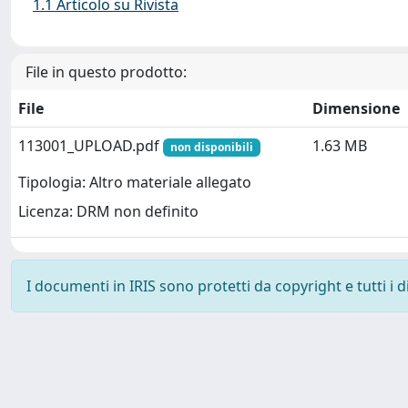
1.1 Articolo su Rivista
File in questo prodotto:
File
Dimensione
113001_UPLOAD.pdf
1.63 MB
non disponibili
Tipologia: Altro materiale allegato
Licenza: DRM non definito
I documenti in IRIS sono protetti da copyright e tutti i di
Powered by
IRIS
-
about IRIS
-
Utilizzo dei cookie