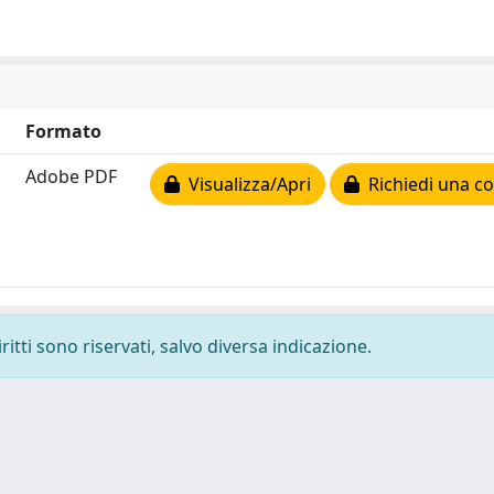
Formato
Adobe PDF
Visualizza/Apri
Richiedi una co
ritti sono riservati, salvo diversa indicazione.