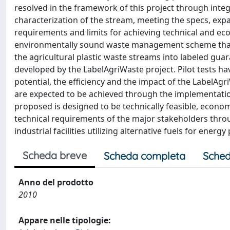
resolved in the framework of this project through integ
characterization of the stream, meeting the specs, expa
requirements and limits for achieving technical and econ
environmentally sound waste management scheme that 
the agricultural plastic waste streams into labeled gu
developed by the LabelAgriWaste project. Pilot tests h
potential, the efficiency and the impact of the LabelA
are expected to be achieved through the implementat
proposed is designed to be technically feasible, econom
technical requirements of the major stakeholders throu
industrial facilities utilizing alternative fuels for energ
Scheda breve
Scheda completa
Sched
Anno del prodotto
2010
Appare nelle tipologie: