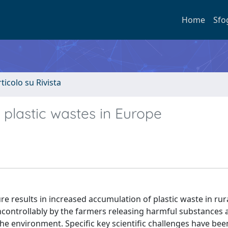
Home
Sfo
rticolo su Rivista
 plastic wastes in Europe
re results in increased accumulation of plastic waste in rur
 uncontrollably by the farmers releasing harmful substances 
e environment. Specific key scientific challenges have been