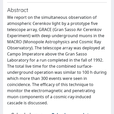
Abstract
We report on the simultaneous observation of
atmospheric Cerenkov light by a prototype five
telescope array, GRACE (Gran Sasso Air Cerenkov
Experiment) with deep underground muons in the
MACRO (Monopole Astrophysics and Cosmic Ray
Observatory). The telescope array was deployed at
Campo Imperatore above the Gran Sasso
Laboratory for a run completed in the fall of 1992.
The total live time for the combined surface-
underground operation was similar to 100 h during
which more than 300 events were seen in
coincidence. The efficacy of this technique to
monitor the electromagnetic and penetrating
muon components of a cosmic-ray-induced
cascade is discussed.