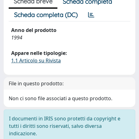
Scheda breve
Scheda completa
Scheda completa (DC)
Anno del prodotto
1994
Appare nelle tipologie:
1.1 Articolo su Rivista
File in questo prodotto:
Non ci sono file associati a questo prodotto.
I documenti in IRIS sono protetti da copyright e
tutti i diritti sono riservati, salvo diversa
indicazione.