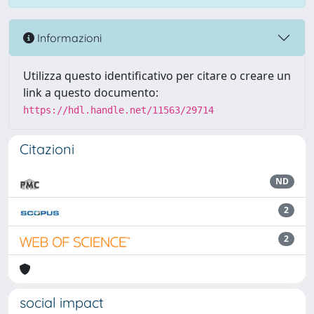
Informazioni
Utilizza questo identificativo per citare o creare un
link a questo documento:
https://hdl.handle.net/11563/29714
Citazioni
ND
2
2
social impact