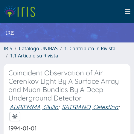
IRIS
IRIS
Catalogo UNIBAS
1. Contributo in Rivista
1.1 Articolo su Rivista
Coincident Observation of Air
Cerenkov Light By A Surface Array
and Muon Bundles By A Deep
Underground Detector
AURIEMMA, Giulio
;
SATRIANO, Celestina
;
1994-01-01