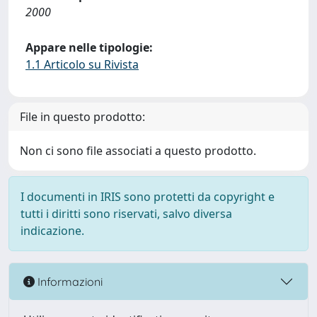
2000
Appare nelle tipologie:
1.1 Articolo su Rivista
File in questo prodotto:
Non ci sono file associati a questo prodotto.
I documenti in IRIS sono protetti da copyright e
tutti i diritti sono riservati, salvo diversa
indicazione.
Informazioni