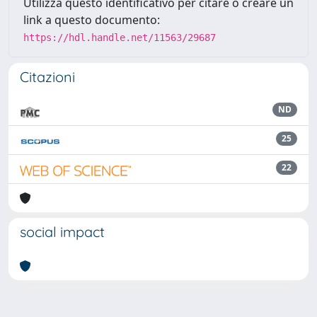
Utilizza questo identificativo per citare o creare un
link a questo documento:
https://hdl.handle.net/11563/29687
Citazioni
ND
25
22
social impact