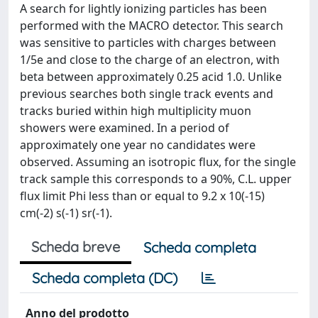
A search for lightly ionizing particles has been
performed with the MACRO detector. This search
was sensitive to particles with charges between
1/5e and close to the charge of an electron, with
beta between approximately 0.25 acid 1.0. Unlike
previous searches both single track events and
tracks buried within high multiplicity muon
showers were examined. In a period of
approximately one year no candidates were
observed. Assuming an isotropic flux, for the single
track sample this corresponds to a 90%, C.L. upper
flux limit Phi less than or equal to 9.2 x 10(-15)
cm(-2) s(-1) sr(-1).
Scheda breve
Scheda completa
Scheda completa (DC)
Anno del prodotto