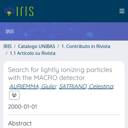
IRIS
IRIS
Catalogo UNIBAS
1. Contributo in Rivista
1.1 Articolo su Rivista
Search for lightly ionizing particles
with the MACRO detector
AURIEMMA, Giulio
;
SATRIANO, Celestina
;
2000-01-01
Abstract