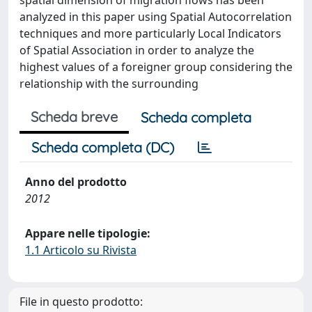
spatial dimension of migration flows has been
analyzed in this paper using Spatial Autocorrelation
techniques and more particularly Local Indicators
of Spatial Association in order to analyze the
highest values of a foreigner group considering the
relationship with the surrounding
Scheda breve
Scheda completa
Scheda completa (DC)
Anno del prodotto
2012
Appare nelle tipologie:
1.1 Articolo su Rivista
File in questo prodotto: