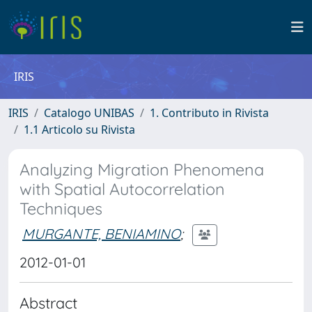
IRIS
IRIS
Catalogo UNIBAS
1. Contributo in Rivista
1.1 Articolo su Rivista
Analyzing Migration Phenomena
with Spatial Autocorrelation
Techniques
MURGANTE, BENIAMINO
;
2012-01-01
Abstract