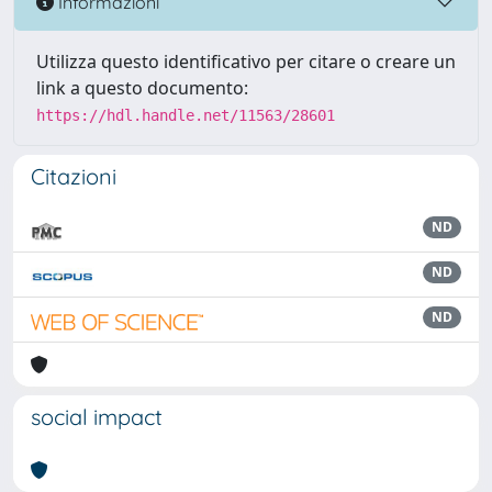
Informazioni
Utilizza questo identificativo per citare o creare un
link a questo documento:
https://hdl.handle.net/11563/28601
Citazioni
ND
ND
ND
social impact