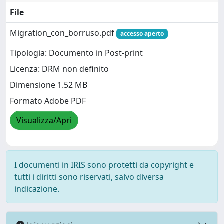
File
Migration_con_borruso.pdf
accesso aperto
Tipologia: Documento in Post-print
Licenza: DRM non definito
Dimensione 1.52 MB
Formato Adobe PDF
Visualizza/Apri
I documenti in IRIS sono protetti da copyright e
tutti i diritti sono riservati, salvo diversa
indicazione.