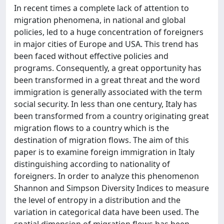
In recent times a complete lack of attention to
migration phenomena, in national and global
policies, led to a huge concentration of foreigners
in major cities of Europe and USA. This trend has
been faced without effective policies and
programs. Consequently, a great opportunity has
been transformed in a great threat and the word
immigration is generally associated with the term
social security. In less than one century, Italy has
been transformed from a country originating great
migration flows to a country which is the
destination of migration flows. The aim of this
paper is to examine foreign immigration in Italy
distinguishing according to nationality of
foreigners. In order to analyze this phenomenon
Shannon and Simpson Diversity Indices to measure
the level of entropy in a distribution and the
variation in categorical data have been used. The