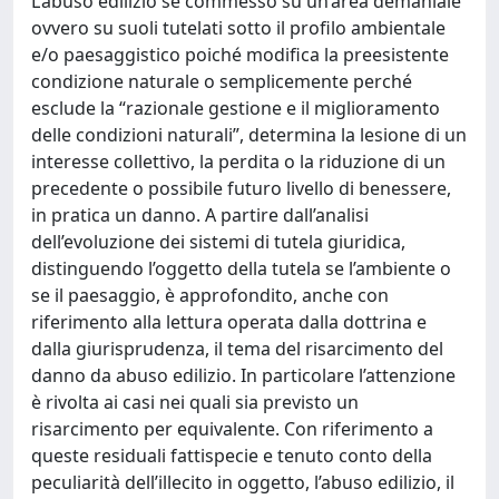
L’abuso edilizio se commesso su un’area demaniale
ovvero su suoli tutelati sotto il profilo ambientale
e/o paesaggistico poiché modifica la preesistente
condizione naturale o semplicemente perché
esclude la “razionale gestione e il miglioramento
delle condizioni naturali”, determina la lesione di un
interesse collettivo, la perdita o la riduzione di un
precedente o possibile futuro livello di benessere,
in pratica un danno. A partire dall’analisi
dell’evoluzione dei sistemi di tutela giuridica,
distinguendo l’oggetto della tutela se l’ambiente o
se il paesaggio, è approfondito, anche con
riferimento alla lettura operata dalla dottrina e
dalla giurisprudenza, il tema del risarcimento del
danno da abuso edilizio. In particolare l’attenzione
è rivolta ai casi nei quali sia previsto un
risarcimento per equivalente. Con riferimento a
queste residuali fattispecie e tenuto conto della
peculiarità dell’illecito in oggetto, l’abuso edilizio, il