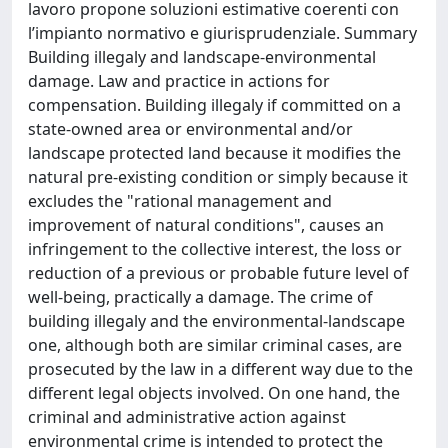
lavoro propone soluzioni estimative coerenti con
l’impianto normativo e giurisprudenziale. Summary
Building illegaly and landscape-environmental
damage. Law and practice in actions for
compensation. Building illegaly if committed on a
state-owned area or environmental and/or
landscape protected land because it modifies the
natural pre-existing condition or simply because it
excludes the "rational management and
improvement of natural conditions", causes an
infringement to the collective interest, the loss or
reduction of a previous or probable future level of
well-being, practically a damage. The crime of
building illegaly and the environmental-landscape
one, although both are similar criminal cases, are
prosecuted by the law in a different way due to the
different legal objects involved. On one hand, the
criminal and administrative action against
environmental crime is intended to protect the