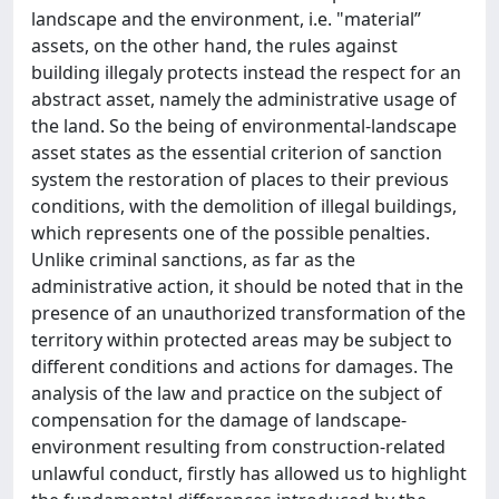
landscape and the environment, i.e. "material”
assets, on the other hand, the rules against
building illegaly protects instead the respect for an
abstract asset, namely the administrative usage of
the land. So the being of environmental-landscape
asset states as the essential criterion of sanction
system the restoration of places to their previous
conditions, with the demolition of illegal buildings,
which represents one of the possible penalties.
Unlike criminal sanctions, as far as the
administrative action, it should be noted that in the
presence of an unauthorized transformation of the
territory within protected areas may be subject to
different conditions and actions for damages. The
analysis of the law and practice on the subject of
compensation for the damage of landscape-
environment resulting from construction-related
unlawful conduct, firstly has allowed us to highlight