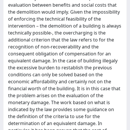
evaluation between benefits and social costs that
the demolition would imply. Given the impossibility
of enforcing the technical feasibility of the
intervention – the demolition of a building is always
technically possible-, the overcharging is the
additional criterion that the law refers to for the
recognition of non-recoverability and the
consequent obligation of compensation for an
equivalent damage. In the case of building illegaly
the excessive burden to restablish the previous
conditions can only be solved based on the
economic affordability and certainly not on the
financial worth of the building. It is in this case that
the problem arises on the evaluation of the
monetary damage. The work based on what is
indicated by the law provides some guidance on
the definition of the criteria to use for the
determination of an equivalent damage. In