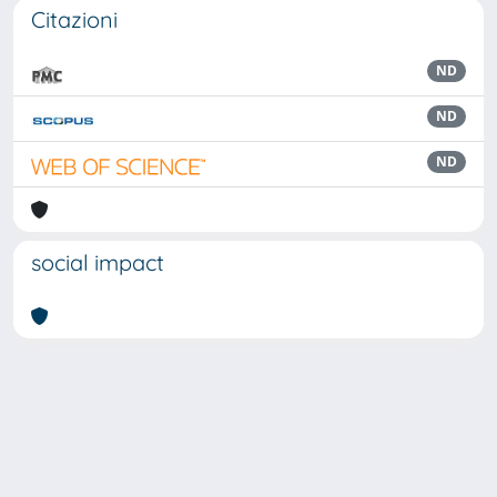
Citazioni
ND
ND
ND
social impact
Powered by
IRIS
-
about IRIS
-
Utilizzo dei cookie
Copyright © 2026