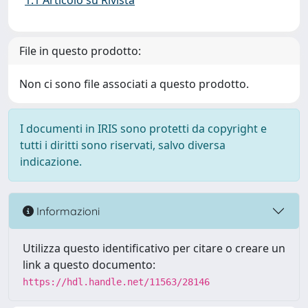
1.1 Articolo su Rivista
File in questo prodotto:
Non ci sono file associati a questo prodotto.
I documenti in IRIS sono protetti da copyright e
tutti i diritti sono riservati, salvo diversa
indicazione.
Informazioni
Utilizza questo identificativo per citare o creare un
link a questo documento:
https://hdl.handle.net/11563/28146