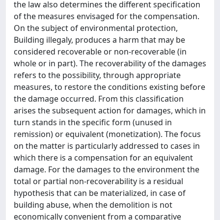
the law also determines the different specification
of the measures envisaged for the compensation.
On the subject of environmental protection,
Building illegaly, produces a harm that may be
considered recoverable or non-recoverable (in
whole or in part). The recoverability of the damages
refers to the possibility, through appropriate
measures, to restore the conditions existing before
the damage occurred. From this classification
arises the subsequent action for damages, which in
turn stands in the specific form (unused in
remission) or equivalent (monetization). The focus
on the matter is particularly addressed to cases in
which there is a compensation for an equivalent
damage. For the damages to the environment the
total or partial non-recoverability is a residual
hypothesis that can be materialized, in case of
building abuse, when the demolition is not
economically convenient from a comparative