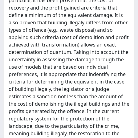
particular, it has been proven that the cost of
recovery and the profit gained are criteria that
define a minimum of the equivalent damage. It is
also proven that building illegaly differs from other
types of offence (e.g., waste disposal) and so
applying such criteria (cost of demolition and profit
achieved with transformation) allows an exact
determination of quantum. Taking into account the
uncertainty in assessing the damage through the
use of models that are based on individual
preferences, it is appropriate that indentifying the
criteria for determining the equivalent in the case
of building illegaly, the legislator or a judge
estimates a sanction not less than the amount of
the cost of demolishing the illegal buildings and the
profits generated by the offence. In the current
regulatory system for the protection of the
landscape, due to the particularity of the crime,
meaning building illegaly, the restoration to the