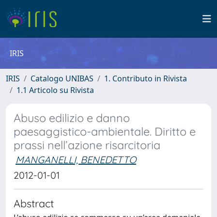
IRIS
IRIS
Catalogo UNIBAS
1. Contributo in Rivista
1.1 Articolo su Rivista
Abuso edilizio e danno
paesaggistico-ambientale. Diritto e
prassi nell’azione risarcitoria
MANGANELLI, BENEDETTO
2012-01-01
Abstract