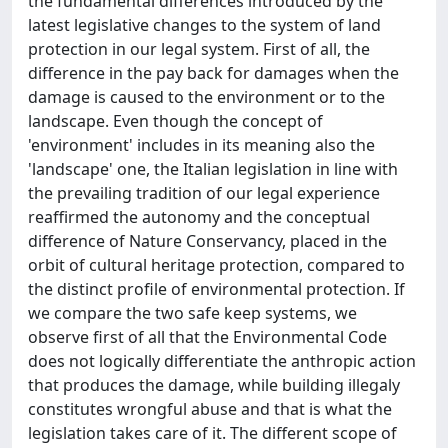
the fundamental differences introduced by the
latest legislative changes to the system of land
protection in our legal system. First of all, the
difference in the pay back for damages when the
damage is caused to the environment or to the
landscape. Even though the concept of
'environment' includes in its meaning also the
'landscape' one, the Italian legislation in line with
the prevailing tradition of our legal experience
reaffirmed the autonomy and the conceptual
difference of Nature Conservancy, placed in the
orbit of cultural heritage protection, compared to
the distinct profile of environmental protection. If
we compare the two safe keep systems, we
observe first of all that the Environmental Code
does not logically differentiate the anthropic action
that produces the damage, while building illegaly
constitutes wrongful abuse and that is what the
legislation takes care of it. The different scope of