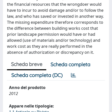
the financial resources that the wrongdoer would
have to incur to avoid damage and/or to follow the
law, and who has saved or invested in another way.
The missing expenditure therefore corresponds to
the difference between building works cost that
prior landscape permission would have or had
allowed (use of materials and/or technology) and
work cost as they are really performed in the
absence of authorization or discrepancy on it.
Scheda breve
Scheda completa
Scheda completa (DC)
Anno del prodotto
2012
Appare nelle tipologie: