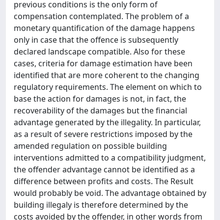
previous conditions is the only form of
compensation contemplated. The problem of a
monetary quantification of the damage happens
only in case that the offence is subsequently
declared landscape compatible. Also for these
cases, criteria for damage estimation have been
identified that are more coherent to the changing
regulatory requirements. The element on which to
base the action for damages is not, in fact, the
recoverability of the damages but the financial
advantage generated by the illegality. In particular,
as a result of severe restrictions imposed by the
amended regulation on possible building
interventions admitted to a compatibility judgment,
the offender advantage cannot be identified as a
difference between profits and costs. The Result
would probably be void. The advantage obtained by
building illegaly is therefore determined by the
costs avoided by the offender, in other words from