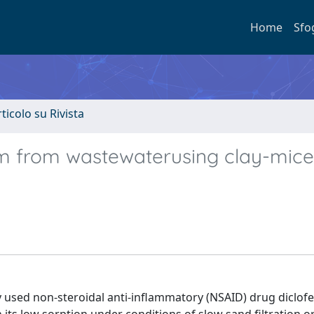
Home
Sfo
rticolo su Rivista
m from wastewaterusing clay-mice
y used non-steroidal anti-inflammatory (NSAID) drug diclof