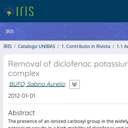
IRIS
IRIS
Catalogo UNIBAS
1. Contributo in Rivista
1.1 A
Removal of diclofenac potassiu
complex
BUFO, Sabino Aurelio
;
2012-01-01
Abstract
The presence of an ionized carboxyl group in the widel