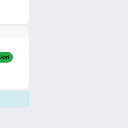
/Apri