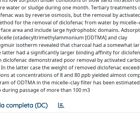
 its low sorption under conditions of slow sand filtration o
re water or sludge during one month. Tertiary treatments 
lofenac was by reverse osmosis, but the removal by activate
 method for the removal of diclofenac from water by micelle–
urface area and include large hydrophobic domains. Adsorpt
 micelle (otadecyltrimethylammonium [ODTMA] and clay
angmuir isotherm revealed that charcoal had a somewhat la
tter had a significantly larger binding affinity for diclofen
m diclofenac demonstrated poor removal by activated carbo
s. In the latter case the weight of removed diclofenac exceed
lutions at concentrations of 8 and 80 ppb yielded almost com
gram of ODTMA in the micelle–clay filter has been estimate
pb during passage of more than 100 m3
a completa (DC)