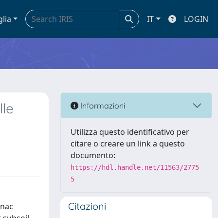
glia
IT
LOGIN
lle
Informazioni
Utilizza questo identificativo per
citare o creare un link a questo
documento:
https://hdl.handle.net/11563/2775
5
Citazioni
enac