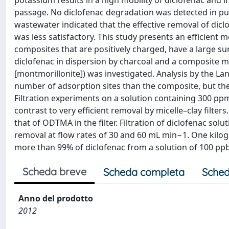
potassium results in a high mobility of diclofenac and in
passage. No diclofenac degradation was detected in pu
wastewater indicated that the effective removal of dic
was less satisfactory. This study presents an efficient
composites that are positively charged, have a large s
diclofenac in dispersion by charcoal and a composite
[montmorillonite]) was investigated. Analysis by the L
number of adsorption sites than the composite, but the la
Filtration experiments on a solution containing 300 pp
contrast to very efficient removal by micelle–clay filter
that of ODTMA in the filter. Filtration of diclofenac so
removal at flow rates of 30 and 60 mL min−1. One kilo
more than 99% of diclofenac from a solution of 100 p
Scheda breve
Scheda completa
Sched
Anno del prodotto
2012