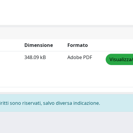
Dimensione
Formato
348.09 kB
Adobe PDF
Visualizza
ritti sono riservati, salvo diversa indicazione.