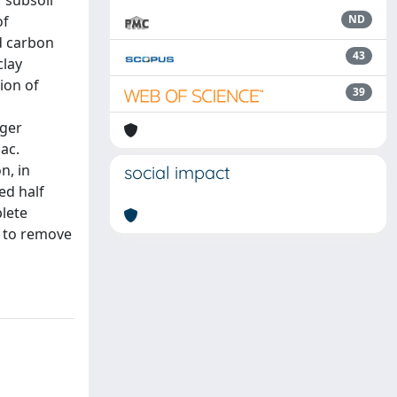
r subsoil
of
ND
d carbon
43
clay
ion of
39
rger
ac.
n, in
social impact
ed half
plete
d to remove