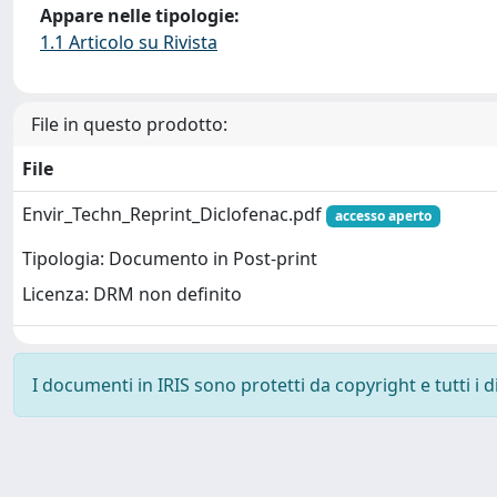
Appare nelle tipologie:
1.1 Articolo su Rivista
File in questo prodotto:
File
Envir_Techn_Reprint_Diclofenac.pdf
accesso aperto
Tipologia: Documento in Post-print
Licenza: DRM non definito
I documenti in IRIS sono protetti da copyright e tutti i di