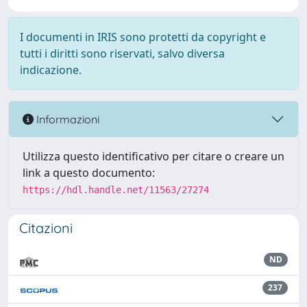
I documenti in IRIS sono protetti da copyright e
tutti i diritti sono riservati, salvo diversa
indicazione.
Informazioni
Utilizza questo identificativo per citare o creare un
link a questo documento:
https://hdl.handle.net/11563/27274
Citazioni
ND
237