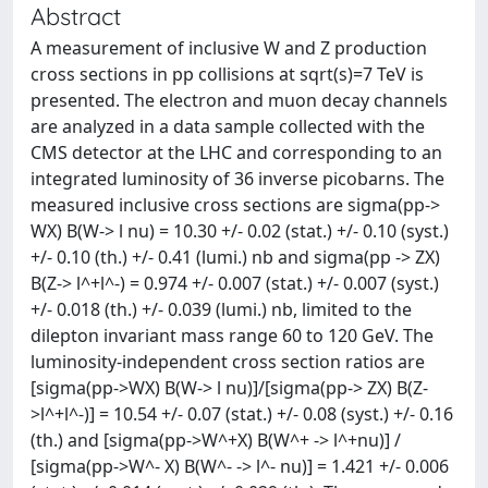
Abstract
A measurement of inclusive W and Z production
cross sections in pp collisions at sqrt(s)=7 TeV is
presented. The electron and muon decay channels
are analyzed in a data sample collected with the
CMS detector at the LHC and corresponding to an
integrated luminosity of 36 inverse picobarns. The
measured inclusive cross sections are sigma(pp->
WX) B(W-> l nu) = 10.30 +/- 0.02 (stat.) +/- 0.10 (syst.)
+/- 0.10 (th.) +/- 0.41 (lumi.) nb and sigma(pp -> ZX)
B(Z-> l^+l^-) = 0.974 +/- 0.007 (stat.) +/- 0.007 (syst.)
+/- 0.018 (th.) +/- 0.039 (lumi.) nb, limited to the
dilepton invariant mass range 60 to 120 GeV. The
luminosity-independent cross section ratios are
[sigma(pp->WX) B(W-> l nu)]/[sigma(pp-> ZX) B(Z-
>l^+l^-)] = 10.54 +/- 0.07 (stat.) +/- 0.08 (syst.) +/- 0.16
(th.) and [sigma(pp->W^+X) B(W^+ -> l^+nu)] /
[sigma(pp->W^- X) B(W^- -> l^- nu)] = 1.421 +/- 0.006