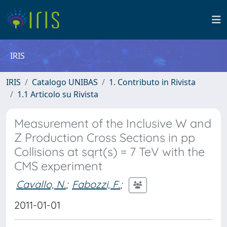
IRIS
IRIS
Catalogo UNIBAS
1. Contributo in Rivista
1.1 Articolo su Rivista
Measurement of the Inclusive W and
Z Production Cross Sections in pp
Collisions at sqrt(s) = 7 TeV with the
CMS experiment
Cavallo, N.
;
Fabozzi, F.
;
2011-01-01