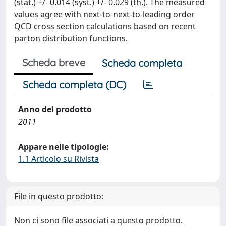
(stat.) +/- 0.014 (syst.) +/- 0.029 (th.). The measured
values agree with next-to-next-to-leading order
QCD cross section calculations based on recent
parton distribution functions.
Scheda breve
Scheda completa
Scheda completa (DC)
Anno del prodotto
2011
Appare nelle tipologie:
1.1 Articolo su Rivista
File in questo prodotto:
Non ci sono file associati a questo prodotto.