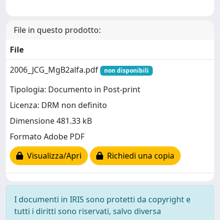
File in questo prodotto:
File
2006_JCG_MgB2alfa.pdf
non disponibili
Tipologia: Documento in Post-print
Licenza: DRM non definito
Dimensione 481.33 kB
Formato Adobe PDF
Visualizza/Apri
Richiedi una copia
I documenti in IRIS sono protetti da copyright e
tutti i diritti sono riservati, salvo diversa