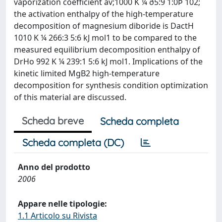
vaporization coefficient av;1000 K ¼ ð5:9 1:0Þ 102;
the activation enthalpy of the high-temperature
decomposition of magnesium diboride is DactH
1010 K ¼ 266:3 5:6 kJ mol1 to be compared to the
measured equilibrium decomposition enthalpy of
DrHo 992 K ¼ 239:1 5:6 kJ mol1. Implications of the
kinetic limited MgB2 high-temperature
decomposition for synthesis condition optimization
of this material are discussed.
Scheda breve
Scheda completa
Scheda completa (DC)
Anno del prodotto
2006
Appare nelle tipologie:
1.1 Articolo su Rivista