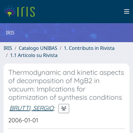
IRIS
IRIS
Catalogo UNIBAS
1. Contributo in Rivista
1.1 Articolo su Rivista
Thermodynamic and kinetic aspects
of decomposition of MgB2 in
vacuum: Implications for
optimization of synthesis conditions
BRUTTI, SERGIO
;
2006-01-01