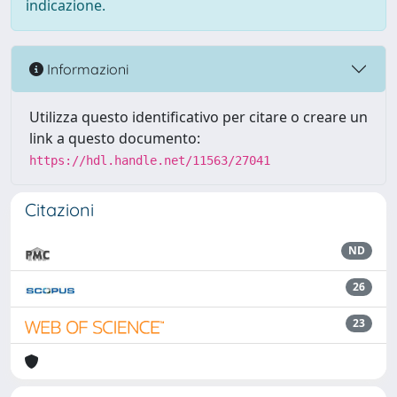
indicazione.
Informazioni
Utilizza questo identificativo per citare o creare un
link a questo documento:
https://hdl.handle.net/11563/27041
Citazioni
ND
26
23