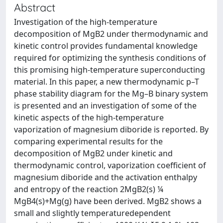
Abstract
Investigation of the high-temperature
decomposition of MgB2 under thermodynamic and
kinetic control provides fundamental knowledge
required for optimizing the synthesis conditions of
this promising high-temperature superconducting
material. In this paper, a new thermodynamic p–T
phase stability diagram for the Mg–B binary system
is presented and an investigation of some of the
kinetic aspects of the high-temperature
vaporization of magnesium diboride is reported. By
comparing experimental results for the
decomposition of MgB2 under kinetic and
thermodynamic control, vaporization coefficient of
magnesium diboride and the activation enthalpy
and entropy of the reaction 2MgB2(s) ¼
MgB4(s)+Mg(g) have been derived. MgB2 shows a
small and slightly temperaturedependent