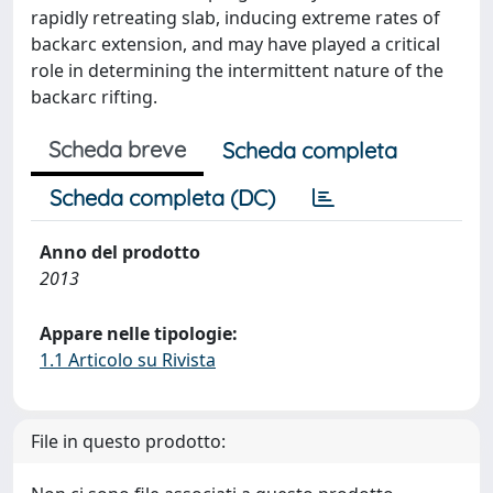
rapidly retreating slab, inducing extreme rates of
backarc extension, and may have played a critical
role in determining the intermittent nature of the
backarc rifting.
Scheda breve
Scheda completa
Scheda completa (DC)
Anno del prodotto
2013
Appare nelle tipologie:
1.1 Articolo su Rivista
File in questo prodotto: