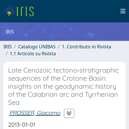
IRIS
IRIS
Catalogo UNIBAS
1. Contributo in Rivista
1.1 Articolo su Rivista
Late Cenozoic tectono‐stratigraphic
sequences of the Crotone Basin:
insights on the geodynamic history
of the Calabrian arc and Tyrrhenian
Sea
PROSSER, Giacomo
2013-01-01