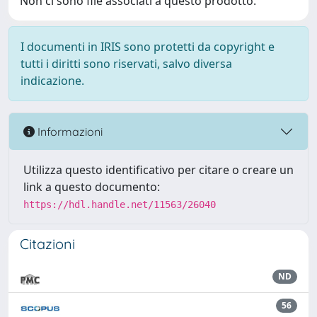
Non ci sono file associati a questo prodotto.
I documenti in IRIS sono protetti da copyright e
tutti i diritti sono riservati, salvo diversa
indicazione.
Informazioni
Utilizza questo identificativo per citare o creare un
link a questo documento:
https://hdl.handle.net/11563/26040
Citazioni
ND
56