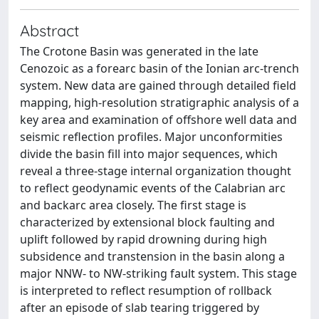
Abstract
The Crotone Basin was generated in the late
Cenozoic as a forearc basin of the Ionian arc-trench
system. New data are gained through detailed field
mapping, high-resolution stratigraphic analysis of a
key area and examination of offshore well data and
seismic reflection profiles. Major unconformities
divide the basin fill into major sequences, which
reveal a three-stage internal organization thought
to reflect geodynamic events of the Calabrian arc
and backarc area closely. The first stage is
characterized by extensional block faulting and
uplift followed by rapid drowning during high
subsidence and transtension in the basin along a
major NNW- to NW-striking fault system. This stage
is interpreted to reflect resumption of rollback
after an episode of slab tearing triggered by