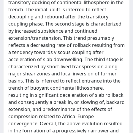
transitory docking of continental lithosphere in the
trench. The initial uplift is inferred to reflect
decoupling and rebound after the transitory
coupling phase. The second stage is characterized
by increased subsidence and continued
extension/transtension. This trend presumably
reflects a decreasing rate of rollback resulting from
a tendency towards viscous coupling after
acceleration of slab downwelling. The third stage is
characterized by short-lived transpression along
major shear zones and local inversion of former
basins. This is inferred to reflect entrance into the
trench of buoyant continental lithosphere,
resulting in significant deceleration of slab rollback
and consequently a break in, or slowing of, backarc
extension, and predominance of the effects of
compression related to Africa–Europe
convergence. Overall, the above evolution resulted
in the formation of a progressively narrower and