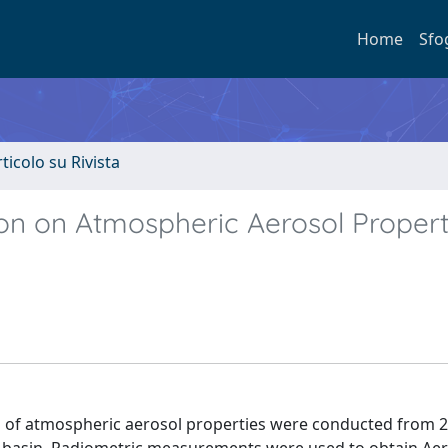
Home
Sfo
rticolo su Rivista
on on Atmospheric Aerosol Properti
 of atmospheric aerosol properties were conducted from 2