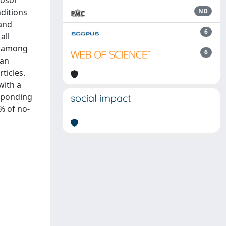
rosol
nditions
ND
 and
6
all
es among
6
 an
ticles.
with a
esponding
social impact
% of no-