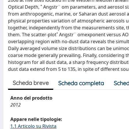
2008 at five sites located in the Western Mediterrane
Optical Depth, ˚ Angstr¨ om parameters, and aerosol siz
from anthropogenic, marine, or Saharan dust aerosol ad
physical properties variation of atmospheric aerosols 
together, independently from the measurements site, th
them. The scatter-plot˚ Angstr¨ omexponent versus AOD
overlapping region with no-dust data reveals the simu
Daily averaged volume size distributions can be unimod
coarse mode generally prevailing. Finally, considering t
histogram for all dust data, a sharp frequency distribut
dust data extend from 5 to 135, in spite of different sou
Scheda breve
Scheda completa
Sched
Anno del prodotto
2012
Appare nelle tipologie:
1.1 Articolo su Rivista