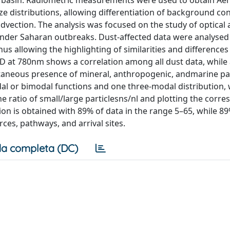
an basin. Radiometric measurements were used to obtain Ae
e distributions, allowing differentiation of background co
vection. The analysis was focused on the study of optical
under Saharan outbreaks. Dust-affected data were analysed 
us allowing the highlighting of similarities and differenc
 at 780nm shows a correlation among all dust data, while
ltaneous presence of mineral, anthropogenic, andmarine par
al or bimodal functions and one three-modal distribution, 
he ratio of small/large particlesns/nl and plotting the corr
ion is obtained with 89% of data in the range 5–65, while 89
rces, pathways, and arrival sites.
a completa (DC)