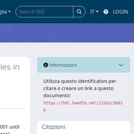
glia
IT
LOGIN
es in
Informazioni
Utilizza questo identificativo per
citare o creare un link a questo
documento:
https://hdl.handle.net/11563/2603
6
Citazioni
001 until