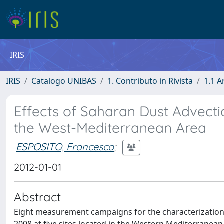
IRIS
IRIS
Catalogo UNIBAS
1. Contributo in Rivista
1.1 A
Effects of Saharan Dust Advecti
the West-Mediterranean Area
ESPOSITO, Francesco
;
2012-01-01
Abstract
Eight measurement campaigns for the characterization