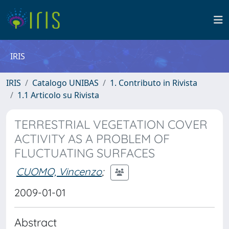
IRIS
IRIS
Catalogo UNIBAS
1. Contributo in Rivista
1.1 Articolo su Rivista
TERRESTRIAL VEGETATION COVER
ACTIVITY AS A PROBLEM OF
FLUCTUATING SURFACES
CUOMO, Vincenzo
;
2009-01-01
Abstract