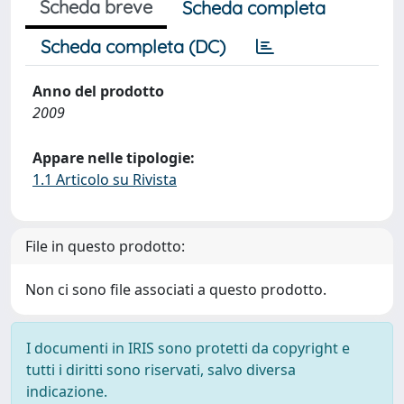
Scheda breve
Scheda completa
Scheda completa (DC)
Anno del prodotto
2009
Appare nelle tipologie:
1.1 Articolo su Rivista
File in questo prodotto:
Non ci sono file associati a questo prodotto.
I documenti in IRIS sono protetti da copyright e
tutti i diritti sono riservati, salvo diversa
indicazione.