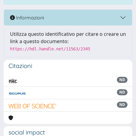
Informazioni
Utilizza questo identificativo per citare o creare un
link a questo documento:
https://hdl.handle.net/11563/2345
Citazioni
ND
ND
ND
social impact