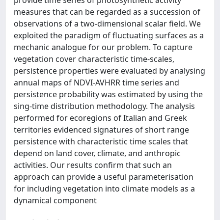
provide time series of photosynthetic activity
measures that can be regarded as a succession of
observations of a two-dimensional scalar field. We
exploited the paradigm of fluctuating surfaces as a
mechanic analogue for our problem. To capture
vegetation cover characteristic time-scales,
persistence properties were evaluated by analysing
annual maps of NDVI-AVHRR time series and
persistence probability was estimated by using the
sing-time distribution methodology. The analysis
performed for ecoregions of Italian and Greek
territories evidenced signatures of short range
persistence with characteristic time scales that
depend on land cover, climate, and anthropic
activities. Our results confirm that such an
approach can provide a useful parameterisation
for including vegetation into climate models as a
dynamical component