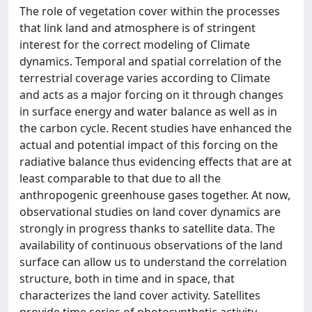
The role of vegetation cover within the processes
that link land and atmosphere is of stringent
interest for the correct modeling of Climate
dynamics. Temporal and spatial correlation of the
terrestrial coverage varies according to Climate
and acts as a major forcing on it through changes
in surface energy and water balance as well as in
the carbon cycle. Recent studies have enhanced the
actual and potential impact of this forcing on the
radiative balance thus evidencing effects that are at
least comparable to that due to all the
anthropogenic greenhouse gases together. At now,
observational studies on land cover dynamics are
strongly in progress thanks to satellite data. The
availability of continuous observations of the land
surface can allow us to understand the correlation
structure, both in time and in space, that
characterizes the land cover activity. Satellites