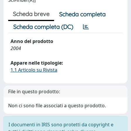
SciFinder(R)]
Scheda breve
Scheda completa
Scheda completa (DC)
Anno del prodotto
2004
Appare nelle tipologie:
1.1 Articolo su Rivista
File in questo prodotto:
Non ci sono file associati a questo prodotto.
I documenti in IRIS sono protetti da copyright e