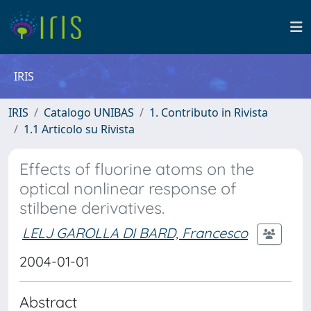
IRIS
IRIS
Catalogo UNIBAS
1. Contributo in Rivista
1.1 Articolo su Rivista
Effects of fluorine atoms on the
optical nonlinear response of
stilbene derivatives.
LELJ GAROLLA DI BARD, Francesco
2004-01-01
Abstract