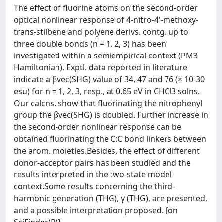
The effect of fluorine atoms on the second-order
optical nonlinear response of 4-nitro-4'-methoxy-
trans-stilbene and polyene derivs. contg. up to
three double bonds (n = 1, 2, 3) has been
investigated within a semiempirical context (PM3
Hamiltonian). Exptl. data reported in literature
indicate a βvec(SHG) value of 34, 47 and 76 (× 10-30
esu) for n = 1, 2, 3, resp., at 0.65 eV in CHCl3 solns.
Our calcns. show that fluorinating the nitrophenyl
group the βvec(SHG) is doubled. Further increase in
the second-order nonlinear response can be
obtained fluorinating the C:C bond linkers between
the arom. moieties.Besides, the effect of different
donor-acceptor pairs has been studied and the
results interpreted in the two-state model
context.Some results concerning the third-
harmonic generation (THG), γ (THG), are presented,
and a possible interpretation proposed. [on