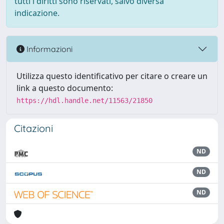
tutti i diritti sono riservati, salvo diversa
indicazione.
Informazioni
Utilizza questo identificativo per citare o creare un
link a questo documento:
https://hdl.handle.net/11563/21850
Citazioni
ND
ND
ND