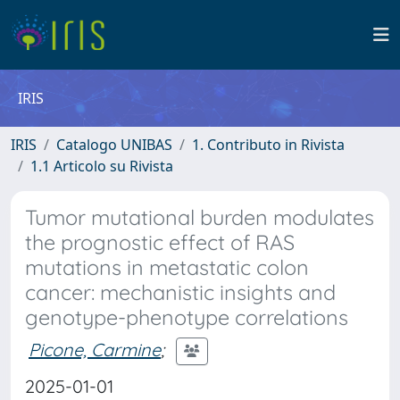
IRIS
IRIS
Catalogo UNIBAS
1. Contributo in Rivista
1.1 Articolo su Rivista
Tumor mutational burden modulates
the prognostic effect of RAS
mutations in metastatic colon
cancer: mechanistic insights and
genotype-phenotype correlations
Picone, Carmine
;
2025-01-01