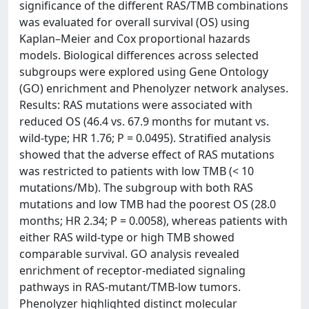
significance of the different RAS/TMB combinations
was evaluated for overall survival (OS) using
Kaplan–Meier and Cox proportional hazards
models. Biological differences across selected
subgroups were explored using Gene Ontology
(GO) enrichment and Phenolyzer network analyses.
Results: RAS mutations were associated with
reduced OS (46.4 vs. 67.9 months for mutant vs.
wild-type; HR 1.76; P = 0.0495). Stratified analysis
showed that the adverse effect of RAS mutations
was restricted to patients with low TMB (< 10
mutations/Mb). The subgroup with both RAS
mutations and low TMB had the poorest OS (28.0
months; HR 2.34; P = 0.0058), whereas patients with
either RAS wild-type or high TMB showed
comparable survival. GO analysis revealed
enrichment of receptor-mediated signaling
pathways in RAS-mutant/TMB-low tumors.
Phenolyzer highlighted distinct molecular