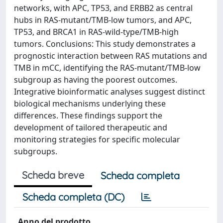
networks, with APC, TP53, and ERBB2 as central
hubs in RAS-mutant/TMB-low tumors, and APC,
TP53, and BRCA1 in RAS-wild-type/TMB-high
tumors. Conclusions: This study demonstrates a
prognostic interaction between RAS mutations and
TMB in mCC, identifying the RAS-mutant/TMB-low
subgroup as having the poorest outcomes.
Integrative bioinformatic analyses suggest distinct
biological mechanisms underlying these
differences. These findings support the
development of tailored therapeutic and
monitoring strategies for specific molecular
subgroups.
Scheda breve
Scheda completa
Scheda completa (DC)
Anno del prodotto