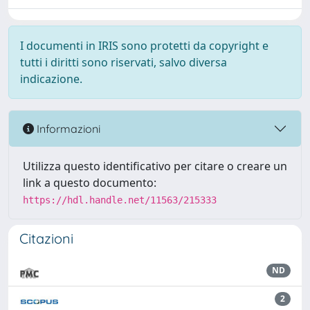
I documenti in IRIS sono protetti da copyright e
tutti i diritti sono riservati, salvo diversa
indicazione.
Informazioni
Utilizza questo identificativo per citare o creare un
link a questo documento:
https://hdl.handle.net/11563/215333
Citazioni
ND
2