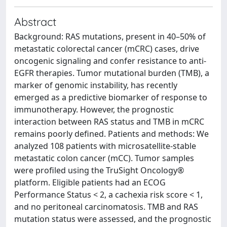
Abstract
Background: RAS mutations, present in 40–50% of
metastatic colorectal cancer (mCRC) cases, drive
oncogenic signaling and confer resistance to anti-
EGFR therapies. Tumor mutational burden (TMB), a
marker of genomic instability, has recently
emerged as a predictive biomarker of response to
immunotherapy. However, the prognostic
interaction between RAS status and TMB in mCRC
remains poorly defined. Patients and methods: We
analyzed 108 patients with microsatellite-stable
metastatic colon cancer (mCC). Tumor samples
were profiled using the TruSight Oncology®
platform. Eligible patients had an ECOG
Performance Status < 2, a cachexia risk score < 1,
and no peritoneal carcinomatosis. TMB and RAS
mutation status were assessed, and the prognostic