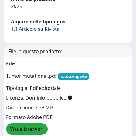
2025
Appare nelle tipologie:
1.1 Articolo su Rivista
File in questo prodotto:
File
Tumor mutational.pdf
accesso aperto
Tipologia: Pdf editoriale
Licenza: Dominio pubblico
Dimensione 2.38 MB
Formato Adobe PDF
Visualizza/Apri