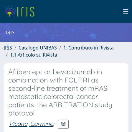
IRIS
IRIS
Catalogo UNIBAS
1. Contributo in Rivista
1.1 Articolo su Rivista
Aflibercept or bevacizumab in
combination with FOLFIRI as
second-line treatment of mRAS
metastatic colorectal cancer
patients: the ARBITRATION study
protocol
Picone, Carmine
;