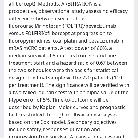
aflibercept). Methods: ARBITRATION is a
prospective, observational study assessing efficacy
differences between second-line
fluorouracil/irinotecan (FOLFIRI)/bevacizumab
versus FOLFIRI/aflibercept at progression to
fluoropyrimidines, oxaliplatin and bevacizumab in
mRAS mCRC patients. A test power of 80%, a
median survival of 9 months from second-line
treatment start and a hazard ratio of 0.67 between
the two schedules were the basis for statistical
design. The final sample will be 220 patients (110
per treatment). The significance will be verified with
a two-tailed log-rank test with an alpha value of the
I-type error of 5%. Time-to-outcome will be
described by Kaplan–Meier curves and prognostic
factors studied through multivariable analyses
based on the Cox model. Secondary objectives
include safety, responses’ duration and
progression-free survival. A translational research