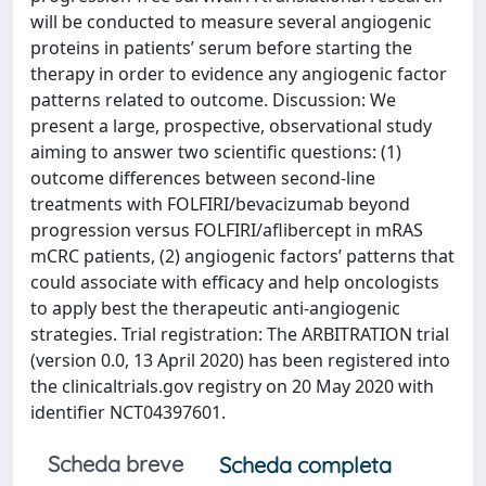
will be conducted to measure several angiogenic
proteins in patients’ serum before starting the
therapy in order to evidence any angiogenic factor
patterns related to outcome. Discussion: We
present a large, prospective, observational study
aiming to answer two scientific questions: (1)
outcome differences between second-line
treatments with FOLFIRI/bevacizumab beyond
progression versus FOLFIRI/aflibercept in mRAS
mCRC patients, (2) angiogenic factors’ patterns that
could associate with efficacy and help oncologists
to apply best the therapeutic anti-angiogenic
strategies. Trial registration: The ARBITRATION trial
(version 0.0, 13 April 2020) has been registered into
the clinicaltrials.gov registry on 20 May 2020 with
identifier NCT04397601.
Scheda breve
Scheda completa