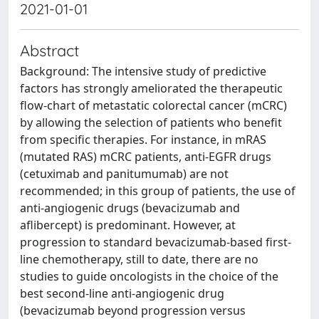
2021-01-01
Abstract
Background: The intensive study of predictive
factors has strongly ameliorated the therapeutic
flow-chart of metastatic colorectal cancer (mCRC)
by allowing the selection of patients who benefit
from specific therapies. For instance, in mRAS
(mutated RAS) mCRC patients, anti-EGFR drugs
(cetuximab and panitumumab) are not
recommended; in this group of patients, the use of
anti-angiogenic drugs (bevacizumab and
aflibercept) is predominant. However, at
progression to standard bevacizumab-based first-
line chemotherapy, still to date, there are no
studies to guide oncologists in the choice of the
best second-line anti-angiogenic drug
(bevacizumab beyond progression versus