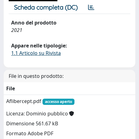
Scheda completa (DC)
Anno del prodotto
2021
Appare nelle tipologie:
1.1 Articolo su Rivista
File in questo prodotto:
File
Aflibercept.pdf
accesso aperto
Licenza: Dominio pubblico
Dimensione 561.67 kB
Formato Adobe PDF