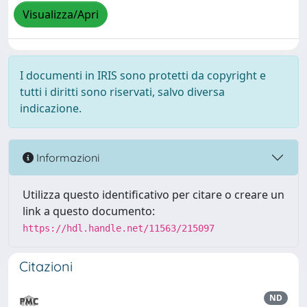
Visualizza/Apri
I documenti in IRIS sono protetti da copyright e
tutti i diritti sono riservati, salvo diversa
indicazione.
Informazioni
Utilizza questo identificativo per citare o creare un
link a questo documento:
https://hdl.handle.net/11563/215097
Citazioni
ND