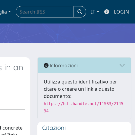
glia
IT
LOGIN
 in an
Informazioni
Utilizza questo identificativo per
citare o creare un link a questo
documento:
https://hdl.handle.net/11563/2145
94
Citazioni
d concrete