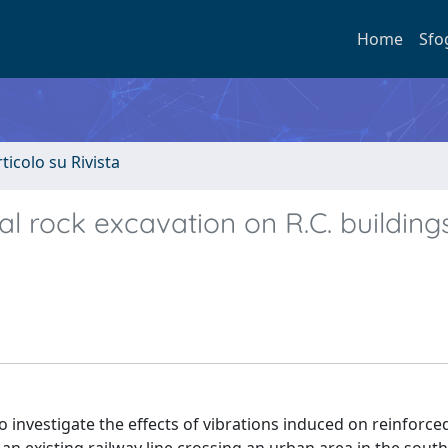
Home
Sfo
rticolo su Rivista
 rock excavation on R.C. buildings
investigate the effects of vibrations induced on reinforce