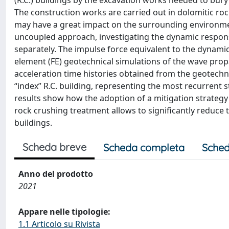
(R.C.) buildings by the excavation works needed to bury a
The construction works are carried out in dolomitic roc
may have a great impact on the surrounding environmen
uncoupled approach, investigating the dynamic respons
separately. The impulse force equivalent to the dynamic
element (FE) geotechnical simulations of the wave prop
acceleration time histories obtained from the geotech
“index” R.C. building, representing the most recurrent 
results show how the adoption of a mitigation strategy c
rock crushing treatment allows to significantly reduce 
buildings.
Scheda breve
Scheda completa
Sched
Anno del prodotto
2021
Appare nelle tipologie:
1.1 Articolo su Rivista