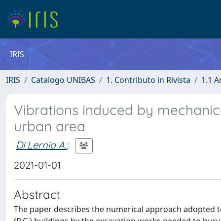
IRIS
IRIS
Catalogo UNIBAS
1. Contributo in Rivista
1.1 A
Vibrations induced by mechanical
urban area
Di Lernia A.
;
2021-01-01
Abstract
The paper describes the numerical approach adopted to 