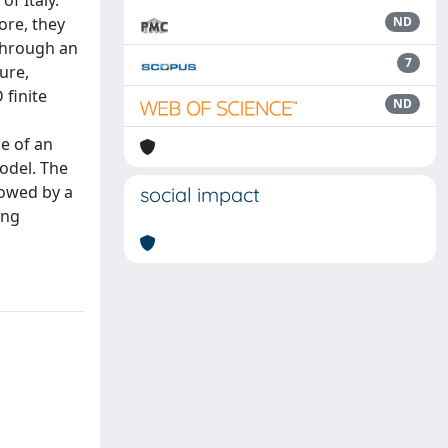
of Italy.
ore, they
ND
through an
7
ure,
 finite
ND
e of an
odel. The
lowed by a
social impact
ing