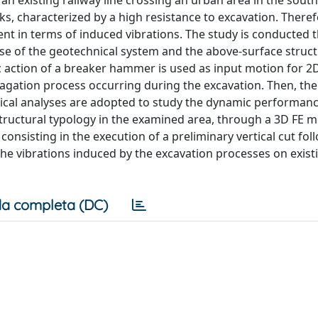
n existing railway line crossing an urban area in the south 
ks, characterized by a high resistance to excavation. Theref
t in terms of induced vibrations. The study is conducted 
e of the geotechnical system and the above-surface struct
 action of a breaker hammer is used as input motion for 2D
agation process occurring during the excavation. Then, the
nical analyses are adopted to study the dynamic performanc
structural typology in the examined area, through a 3D FE m
onsisting in the execution of a preliminary vertical cut fol
the vibrations induced by the excavation processes on exist
a completa (DC)