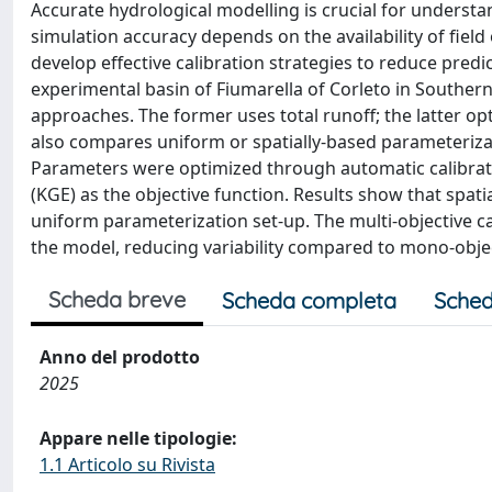
Accurate hydrological modelling is crucial for unders
simulation accuracy depends on the availability of field o
develop effective calibration strategies to reduce pred
experimental basin of Fiumarella of Corleto in Southern I
approaches. The former uses total runoff; the latter op
also compares uniform or spatially-based parameterizat
Parameters were optimized through automatic calibratio
(KGE) as the objective function. Results show that spat
uniform parameterization set-up. The multi-objective c
the model, reducing variability compared to mono-objec
Scheda breve
Scheda completa
Sched
Anno del prodotto
2025
Appare nelle tipologie:
1.1 Articolo su Rivista