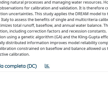
tanding natural processes and managing water resources. H
bservations for calibration and validation. It is therefore cr
iction uncertainties. This study applies the DREAM model to 
taly to assess the benefits of single and multicriteria calib
timizes total runoff, baseflow, and annual water balance. T
ion, including correction factors and recession constants.
n using a genetic algorithm (GA) and the Kling-Gupta effi
ially distributed information improves model reliability com
alibration constrained on baseflow and balance allowed us 
tive calibration.
a completa (DC)