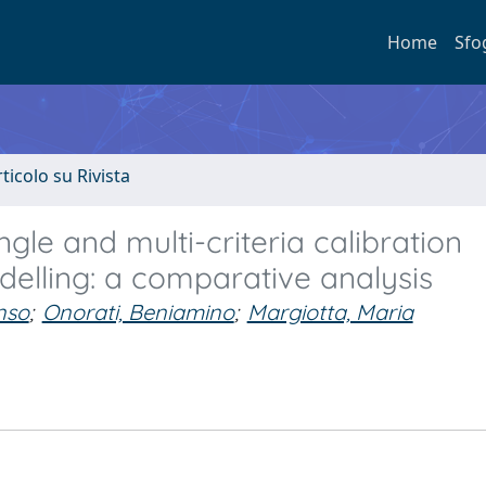
Home
Sfo
rticolo su Rivista
gle and multi-criteria calibration
elling: a comparative analysis
nso
;
Onorati, Beniamino
;
Margiotta, Maria