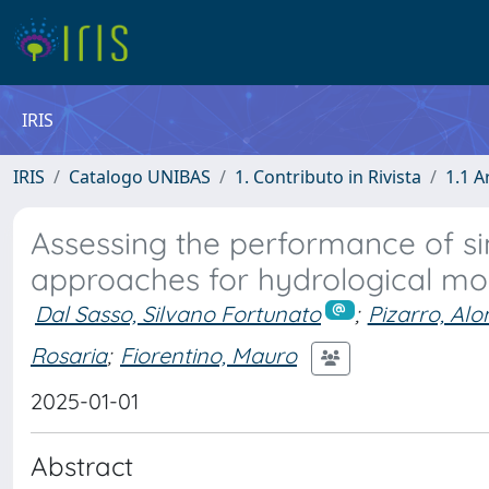
IRIS
IRIS
Catalogo UNIBAS
1. Contributo in Rivista
1.1 A
Assessing the performance of sin
approaches for hydrological mod
Dal Sasso, Silvano Fortunato
;
Pizarro, Alo
Rosaria
;
Fiorentino, Mauro
2025-01-01
Abstract