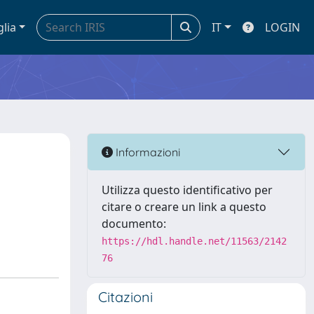
glia
IT
LOGIN
Informazioni
Utilizza questo identificativo per
citare o creare un link a questo
documento:
https://hdl.handle.net/11563/2142
76
Citazioni