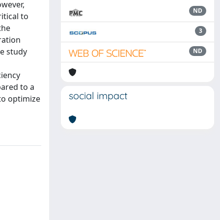
owever,
ND
itical to
the
3
ration
he study
ND
ciency
pared to a
social impact
to optimize