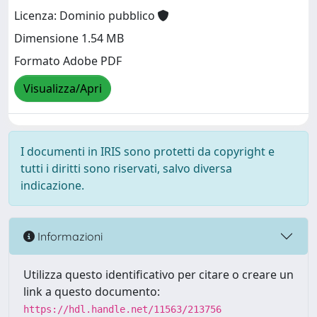
Licenza: Dominio pubblico
Dimensione 1.54 MB
Formato Adobe PDF
Visualizza/Apri
I documenti in IRIS sono protetti da copyright e
tutti i diritti sono riservati, salvo diversa
indicazione.
Informazioni
Utilizza questo identificativo per citare o creare un
link a questo documento:
https://hdl.handle.net/11563/213756