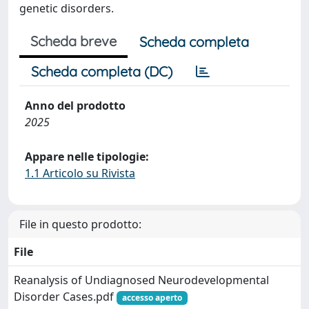
genetic disorders.
Scheda breve
Scheda completa
Scheda completa (DC)
Anno del prodotto
2025
Appare nelle tipologie:
1.1 Articolo su Rivista
File in questo prodotto:
File
Reanalysis of Undiagnosed Neurodevelopmental
Disorder Cases.pdf
accesso aperto