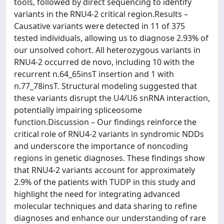
tools, followed by direct sequencing to identify
variants in the RNU4-2 critical region.Results –
Causative variants were detected in 11 of 375
tested individuals, allowing us to diagnose 2.93% of
our unsolved cohort. All heterozygous variants in
RNU4-2 occurred de novo, including 10 with the
recurrent n.64_65insT insertion and 1 with
n.77_78insT. Structural modeling suggested that
these variants disrupt the U4/U6 snRNA interaction,
potentially impairing spliceosome
function.Discussion – Our findings reinforce the
critical role of RNU4-2 variants in syndromic NDDs
and underscore the importance of noncoding
regions in genetic diagnoses. These findings show
that RNU4-2 variants account for approximately
2.9% of the patients with TUDP in this study and
highlight the need for integrating advanced
molecular techniques and data sharing to refine
diagnoses and enhance our understanding of rare