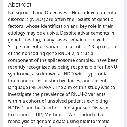
Abstract
Background and Objectives – Neurodevelopmental
disorders (NDDs) are often the results of genetic
factors, whose identification and key role in their
etiology may be elusive. Despite advancements in
genetic testing, many cases remain unsolved.
Single-nucleotide variants in a critical 18-bp region
of the noncoding gene RNU4-2, a crucial
component of the spliceosome complex, have been
recently recognized as being responsible for ReNU
syndrome, also known as NDD with hypotonia,
brain anomalies, distinctive facies, and absent
language (NEDHAFA). The aim of this study was to
investigate the prevalence of RNU4-2 variants
within a cohort of unsolved patients exhibiting
NDDs from the Telethon Undiagnosed Disease
Program (TUDP).Methods – We conducted a
reanalysis of genomic data using bioinformatic