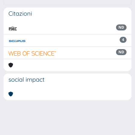
Citazioni
ND
4
ND
social impact
Powered by
IRIS
-
about IRIS
-