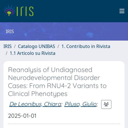
IRIS
IRIS
Catalogo UNIBAS
1. Contributo in Rivista
1.1 Articolo su Rivista
Reanalysis of Undiagnosed
Neurodevelopmental Disorder
Cases: From RNU4-2 Variants to
Clinical Phenotypes
De Leonibus, Chiara
;
Piluso, Giulio
;
2025-01-01