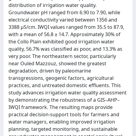
distribution of irrigation water quality.
Groundwater pH ranged from 6.90 to 7.90, while
electrical conductivity varied between 1356 and
3388 μS/cm. IWQI values ranged from 35.5 to 87.9,
with a mean of 56.8 ± 14.7. Approximately 30% of
the Collo Plain exhibited good irrigation water
quality, 56.7% was classified as poor, and 13.3% as
very poor. The northeastern sector, particularly
near Ouled Mazzouz, showed the greatest
degradation, driven by paleomarine
transgressions, geogenic factors, agricultural
practices, and untreated domestic effluents. This
study advances irrigation water quality assessment
by demonstrating the robustness of a GIS–AHP–
IWQI framework. The resulting maps provide
practical decision-support tools for farmers and
water managers, enabling improved irrigation
planning, targeted monitoring, and sustainable