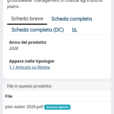
groundwater management in coastal agricultural
plains.
Scheda breve
Scheda completa
Scheda completa (DC)
Anno del prodotto
2026
Appare nelle tipologie:
1.1 Articolo su Rivista
File in questo prodotto:
File
plos water 2026.pdf
accesso aperto