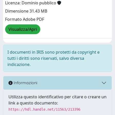
Licenza: Dominio pubblico
Dimensione 31.43 MB
Formato Adobe PDF
Visualizza/Apri
I documenti in IRIS sono protetti da copyright e
tutti i diritti sono riservati, salvo diversa
indicazione.
Informazioni
Utilizza questo identificativo per citare o creare un
link a questo documento:
https://hdl.handle.net/11563/213396