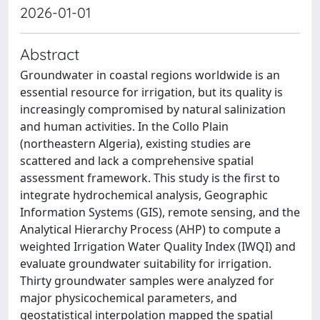
2026-01-01
Abstract
Groundwater in coastal regions worldwide is an
essential resource for irrigation, but its quality is
increasingly compromised by natural salinization
and human activities. In the Collo Plain
(northeastern Algeria), existing studies are
scattered and lack a comprehensive spatial
assessment framework. This study is the first to
integrate hydrochemical analysis, Geographic
Information Systems (GIS), remote sensing, and the
Analytical Hierarchy Process (AHP) to compute a
weighted Irrigation Water Quality Index (IWQI) and
evaluate groundwater suitability for irrigation.
Thirty groundwater samples were analyzed for
major physicochemical parameters, and
geostatistical interpolation mapped the spatial