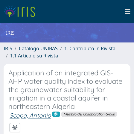
IRIS
IRIS
Catalogo UNIBAS
1. Contributo in Rivista
1.1 Articolo su Rivista
Application of an integrated GIS-
AHP water quality index to evaluate
the groundwater suitability for
irrigation in a coastal aquifer in
northeastern Algeria
Scopa, Antonio
Membro del Collaboration Group