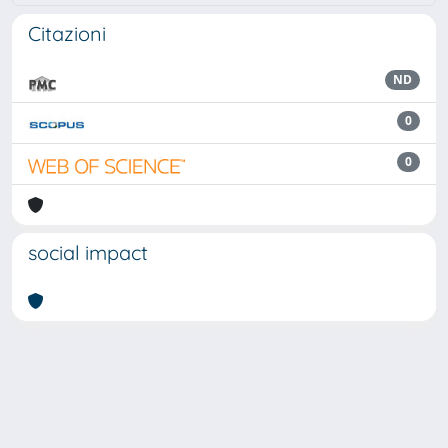
Citazioni
ND
0
0
social impact
Powered by
IRIS
-
about IRIS
-
Utilizzo dei cookie
Copyright © 2026