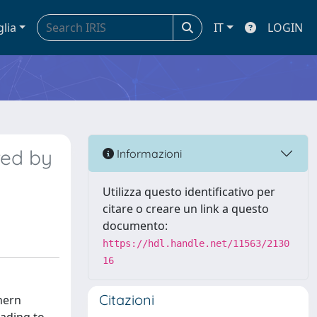
glia
IT
LOGIN
red by
Informazioni
Utilizza questo identificativo per
citare o creare un link a questo
documento:
https://hdl.handle.net/11563/2130
16
Citazioni
hern