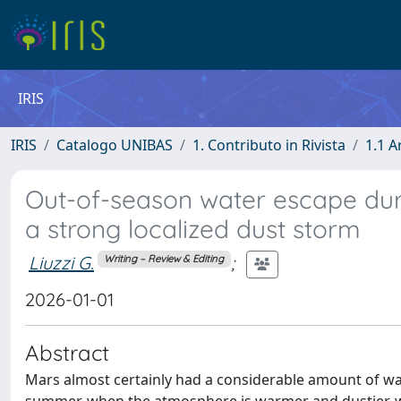
IRIS
IRIS
Catalogo UNIBAS
1. Contributo in Rivista
1.1 A
Out-of-season water escape dur
a strong localized dust storm
Liuzzi G.
;
Writing – Review & Editing
2026-01-01
Abstract
Mars almost certainly had a considerable amount of wat