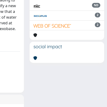
ading to
tify a new
ND
ow that a
2
t of water
rved at
2
 exobase.
social impact