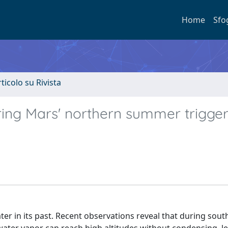
Home
Sfo
rticolo su Rivista
ing Mars' northern summer trigge
er in its past. Recent observations reveal that during sout