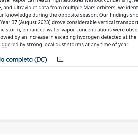
ter vapor can reach high altitudes without condensing, le
e, and ultraviolet data from multiple Mars orbiters, we iden
 our knowledge during the opposite season. Our findings sh
n Year 37 (August 2023) drove considerable vertical transpor
the storm, enhanced water vapor concentrations were obse
ollowed by an increase in escaping hydrogen detected at the
iggered by strong local dust storms at any time of year.
a completa (DC)