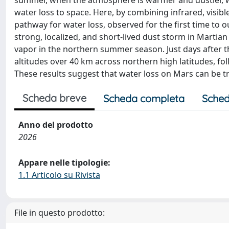
summer, when the atmosphere is warmer and dustier, wa
water loss to space. Here, by combining infrared, visibl
pathway for water loss, observed for the first time to
strong, localized, and short-lived dust storm in Martia
vapor in the northern summer season. Just days after 
altitudes over 40 km across northern high latitudes, f
These results suggest that water loss on Mars can be tr
Scheda breve
Scheda completa
Sched
Anno del prodotto
2026
Appare nelle tipologie:
1.1 Articolo su Rivista
File in questo prodotto: