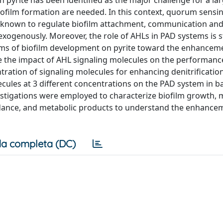
pyrite has been identified as the major challenge for a la
iofilm formation are needed. In this context, quorum sensi
e known to regulate biofilm attachment, communication and
ogenously. Moreover, the role of AHLs in PAD systems is st
s of biofilm development on pyrite toward the enhancem
e the impact of AHL signaling molecules on the performanc
ration of signaling molecules for enhancing denitrification 
ecules at 3 different concentrations on the PAD system in b
stigations were employed to characterize biofilm growth, m
ndance, and metabolic products to understand the enhance
a completa (DC)