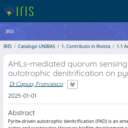
IRIS
IRIS
Catalogo UNIBAS
1. Contributo in Rivista
1.1 A
AHLs-mediated quorum sensing 
autotrophic denitrification on py
Di Capua, Francesco
;
2025-01-01
Abstract
Pyrite-driven autotrophic denitrification (PAD) is an 