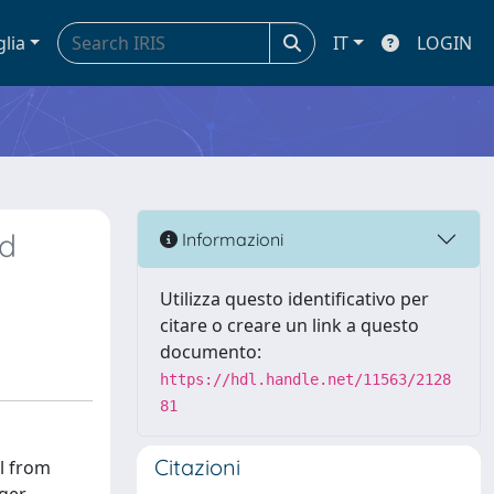
glia
IT
LOGIN
nd
Informazioni
Utilizza questo identificativo per
citare o creare un link a questo
documento:
https://hdl.handle.net/11563/2128
81
Citazioni
l from