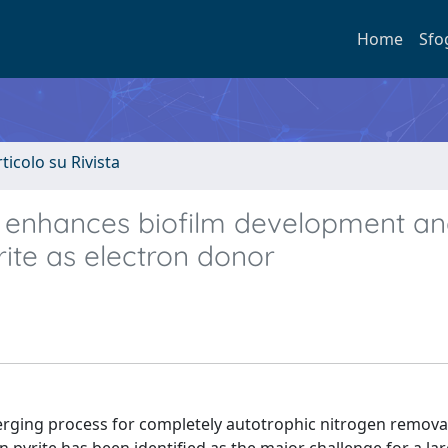
Home
Sfo
rticolo su Rivista
enhances biofilm development a
rite as electron donor
emerging process for completely autotrophic nitrogen remova