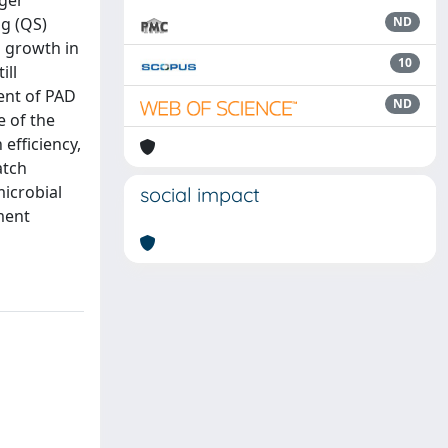
rger
ng (QS)
ND
 growth in
10
ill
ent of PAD
ND
e of the
efficiency,
atch
icrobial
social impact
ment