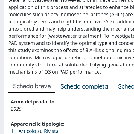
water and wastewater. However, biofilm development on 
application of this process and strategies to enhance b
molecules such as acyl homoserine lactones (AHLs) ar
biological systems and might be improve PAD if added ex
unexplored and may help understanding the mechanism
performance for (waste)water treatment. To investigat
PAD system and to identify the optimal type and concent
this study examines the effects of 8 AHLs signaling mol
conditions. Microscopic, genetic, and metabolomic inve
community structure, absolute denitrifying gene abu
mechanisms of QS on PAD performance.
Scheda breve
Scheda completa
Sched
Anno del prodotto
2025
Appare nelle tipologie:
1.1 Articolo su Rivista