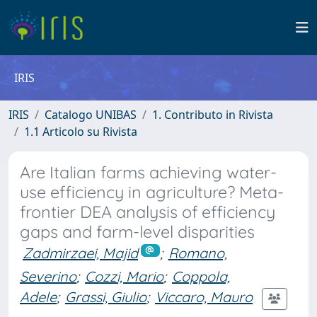
IRIS
IRIS
Catalogo UNIBAS
1. Contributo in Rivista
1.1 Articolo su Rivista
Are Italian farms achieving water-
use efficiency in agriculture? Meta-
frontier DEA analysis of efficiency
gaps and farm-level disparities
Zadmirzaei, Majid
;
Romano,
Severino
;
Cozzi, Mario
;
Coppola,
Adele
;
Grassi, Giulio
;
Viccaro, Mauro