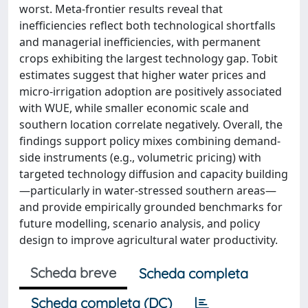
worst. Meta-frontier results reveal that
inefficiencies reflect both technological shortfalls
and managerial inefficiencies, with permanent
crops exhibiting the largest technology gap. Tobit
estimates suggest that higher water prices and
micro-irrigation adoption are positively associated
with WUE, while smaller economic scale and
southern location correlate negatively. Overall, the
findings support policy mixes combining demand-
side instruments (e.g., volumetric pricing) with
targeted technology diffusion and capacity building
—particularly in water-stressed southern areas—
and provide empirically grounded benchmarks for
future modelling, scenario analysis, and policy
design to improve agricultural water productivity.
Scheda breve
Scheda completa
Scheda completa (DC)