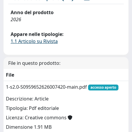
Anno del prodotto
2026
Appare nelle tipologie:
1.1 Articolo su Rivista
File in questo prodotto:
File
1-s2.0-S0959652626007420-main.pdf
accesso aperto
Descrizione: Article
Tipologia: Pdf editoriale
Licenza: Creative commons
Dimensione 1.91 MB