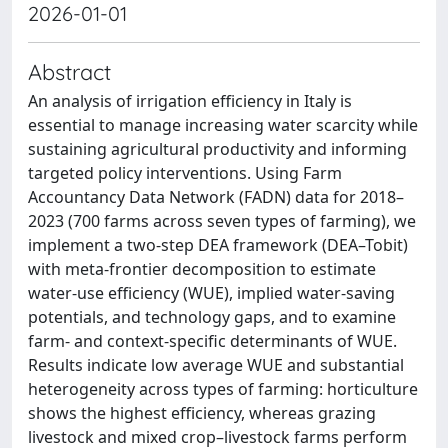
2026-01-01
Abstract
An analysis of irrigation efficiency in Italy is
essential to manage increasing water scarcity while
sustaining agricultural productivity and informing
targeted policy interventions. Using Farm
Accountancy Data Network (FADN) data for 2018–
2023 (700 farms across seven types of farming), we
implement a two-step DEA framework (DEA–Tobit)
with meta-frontier decomposition to estimate
water-use efficiency (WUE), implied water-saving
potentials, and technology gaps, and to examine
farm- and context-specific determinants of WUE.
Results indicate low average WUE and substantial
heterogeneity across types of farming: horticulture
shows the highest efficiency, whereas grazing
livestock and mixed crop–livestock farms perform