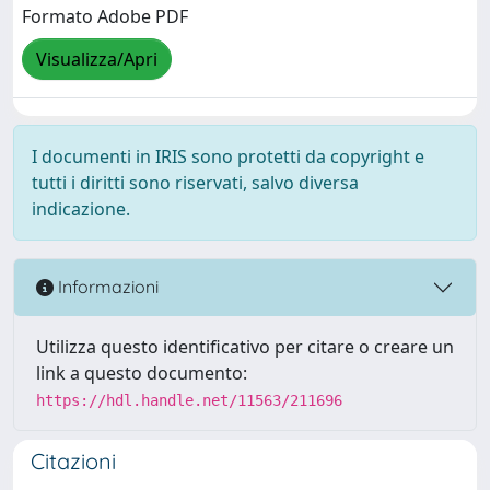
Formato Adobe PDF
Visualizza/Apri
I documenti in IRIS sono protetti da copyright e
tutti i diritti sono riservati, salvo diversa
indicazione.
Informazioni
Utilizza questo identificativo per citare o creare un
link a questo documento:
https://hdl.handle.net/11563/211696
Citazioni