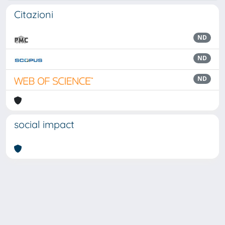
Citazioni
ND
ND
ND
social impact
Powered by
IRIS
-
about IRIS
-
Utilizzo dei cookie
Copyright © 2026