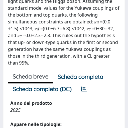
light quarks and the Higgs boson. Assuming the
standard model values for the Yukawa couplings of
the bottom and top quarks, the following
simultaneous constraints are obtained: 𝜅𝑢 =(0.0
±1.5) ×10^3, 𝜅𝑑 =(0.0+6.7−6.8) ×10^2, 𝜅𝑠 =0+30−32,
and 𝜅𝑐 =0.0+2.3−2.8. This rules out the hypothesis
that up- or down-type quarks in the first or second
generation have the same Yukawa couplings as
those in the third generation, with a CL greater
than 95%.
Scheda breve
Scheda completa
Scheda completa (DC)
Anno del prodotto
2025
Appare nelle tipologie: