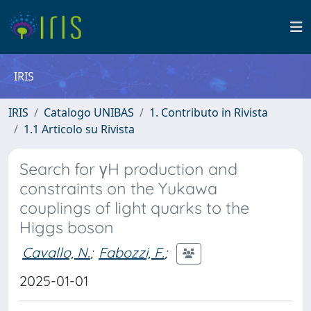
IRIS
IRIS
Catalogo UNIBAS
1. Contributo in Rivista
1.1 Articolo su Rivista
Search for γH production and
constraints on the Yukawa
couplings of light quarks to the
Higgs boson
Cavallo, N.
;
Fabozzi, F.
;
2025-01-01