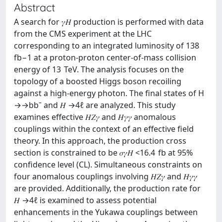
Abstract
A search for 𝛾⁢𝐻 production is performed with data
from the CMS experiment at the LHC
corresponding to an integrated luminosity of 138
fb−1 at a proton-proton center-of-mass collision
energy of 13 TeV. The analysis focuses on the
topology of a boosted Higgs boson recoiling
against a high-energy photon. The final states of H
→→bbˉ and 𝐻 →4⁢ℓ are analyzed. This study
examines effective 𝐻⁡𝑍⁢𝛾 and 𝐻⁡𝛾⁢𝛾 anomalous
couplings within the context of an effective field
theory. In this approach, the production cross
section is constrained to be 𝜎𝛾⁢𝐻 <16.4 fb at 95%
confidence level (CL). Simultaneous constraints on
four anomalous couplings involving 𝐻⁡𝑍⁢𝛾 and 𝐻⁡𝛾⁢𝛾
are provided. Additionally, the production rate for
𝐻 →4⁢ℓ is examined to assess potential
enhancements in the Yukawa couplings between