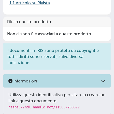
1.1 Articolo su Rivista
File in questo prodotto:
Non ci sono file associati a questo prodotto.
I documenti in IRIS sono protetti da copyright e
tutti i diritti sono riservati, salvo diversa
indicazione.
Informazioni
Utilizza questo identificativo per citare o creare un
link a questo documento:
https://hdl.handle.net/11563/208577