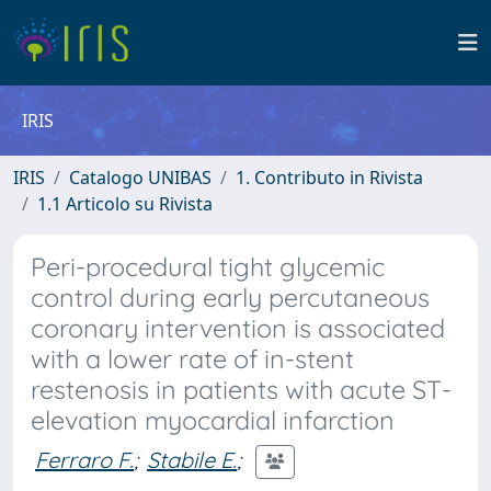
IRIS
IRIS
Catalogo UNIBAS
1. Contributo in Rivista
1.1 Articolo su Rivista
Peri-procedural tight glycemic
control during early percutaneous
coronary intervention is associated
with a lower rate of in-stent
restenosis in patients with acute ST-
elevation myocardial infarction
Ferraro F.
;
Stabile E.
;