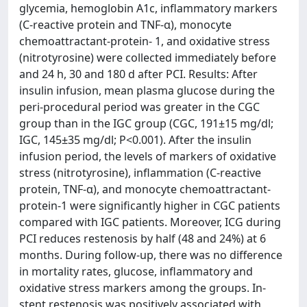
glycemia, hemoglobin A1c, inflammatory markers
(C-reactive protein and TNF-α), monocyte
chemoattractant-protein- 1, and oxidative stress
(nitrotyrosine) were collected immediately before
and 24 h, 30 and 180 d after PCI. Results: After
insulin infusion, mean plasma glucose during the
peri-procedural period was greater in the CGC
group than in the IGC group (CGC, 191±15 mg/dl;
IGC, 145±35 mg/dl; P<0.001). After the insulin
infusion period, the levels of markers of oxidative
stress (nitrotyrosine), inflammation (C-reactive
protein, TNF-α), and monocyte chemoattractant-
protein-1 were significantly higher in CGC patients
compared with IGC patients. Moreover, ICG during
PCI reduces restenosis by half (48 and 24%) at 6
months. During follow-up, there was no difference
in mortality rates, glucose, inflammatory and
oxidative stress markers among the groups. In-
stent restenosis was positively associated with