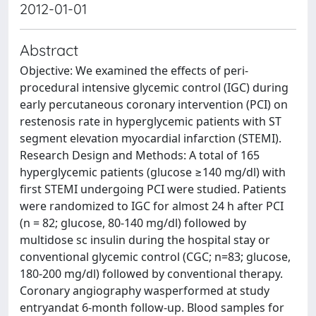
2012-01-01
Abstract
Objective: We examined the effects of peri-
procedural intensive glycemic control (IGC) during
early percutaneous coronary intervention (PCI) on
restenosis rate in hyperglycemic patients with ST
segment elevation myocardial infarction (STEMI).
Research Design and Methods: A total of 165
hyperglycemic patients (glucose ≥140 mg/dl) with
first STEMI undergoing PCI were studied. Patients
were randomized to IGC for almost 24 h after PCI
(n = 82; glucose, 80-140 mg/dl) followed by
multidose sc insulin during the hospital stay or
conventional glycemic control (CGC; n=83; glucose,
180-200 mg/dl) followed by conventional therapy.
Coronary angiography wasperformed at study
entryandat 6-month follow-up. Blood samples for