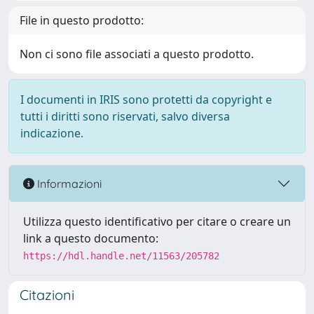
File in questo prodotto:
Non ci sono file associati a questo prodotto.
I documenti in IRIS sono protetti da copyright e
tutti i diritti sono riservati, salvo diversa
indicazione.
Informazioni
Utilizza questo identificativo per citare o creare un
link a questo documento:
https://hdl.handle.net/11563/205782
Citazioni