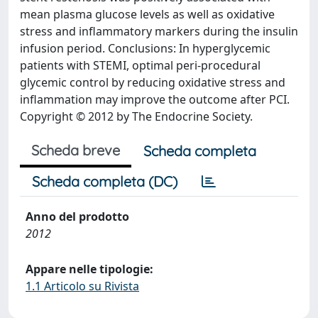
mean plasma glucose levels as well as oxidative
stress and inflammatory markers during the insulin
infusion period. Conclusions: In hyperglycemic
patients with STEMI, optimal peri-procedural
glycemic control by reducing oxidative stress and
inflammation may improve the outcome after PCI.
Copyright © 2012 by The Endocrine Society.
Scheda breve
Scheda completa
Scheda completa (DC)
Anno del prodotto
2012
Appare nelle tipologie:
1.1 Articolo su Rivista