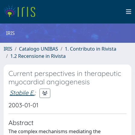
IRIS
IRIS
Catalogo UNIBAS
1. Contributo in Rivista
1.2 Recensione in Rivista
Current perspectives in therapeutic
myocardial angiogenesis
Stabile E.
;
2003-01-01
Abstract
The complex mechanisms mediating the