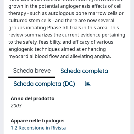
grown in the potential angiogenesis effects of cell
therapy - such as autologous bone marrow cells or
cultured stem cells - and there are now several
groups initiating Phase I/II trials in this area. This
review summarizes the current evidence pertaining
to the safety, feasibility, and efficacy of various
angiogenic techniques aimed at enhancing
myocardial blood flow and alleviating angina.
Scheda breve
Scheda completa
Scheda completa (DC)
Anno del prodotto
2003
Appare nelle tipologie:
1.2 Recensione in Rivista