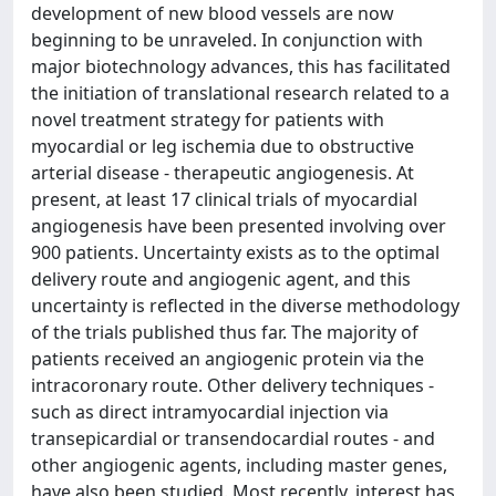
development of new blood vessels are now
beginning to be unraveled. In conjunction with
major biotechnology advances, this has facilitated
the initiation of translational research related to a
novel treatment strategy for patients with
myocardial or leg ischemia due to obstructive
arterial disease - therapeutic angiogenesis. At
present, at least 17 clinical trials of myocardial
angiogenesis have been presented involving over
900 patients. Uncertainty exists as to the optimal
delivery route and angiogenic agent, and this
uncertainty is reflected in the diverse methodology
of the trials published thus far. The majority of
patients received an angiogenic protein via the
intracoronary route. Other delivery techniques -
such as direct intramyocardial injection via
transepicardial or transendocardial routes - and
other angiogenic agents, including master genes,
have also been studied. Most recently, interest has