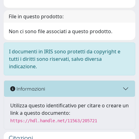
File in questo prodotto:
Non ci sono file associati a questo prodotto.
I documenti in IRIS sono protetti da copyright e
tutti i diritti sono riservati, salvo diversa
indicazione.
Informazioni
Utilizza questo identificativo per citare o creare un
link a questo documento:
https://hdl.handle.net/11563/205721
Citazioni