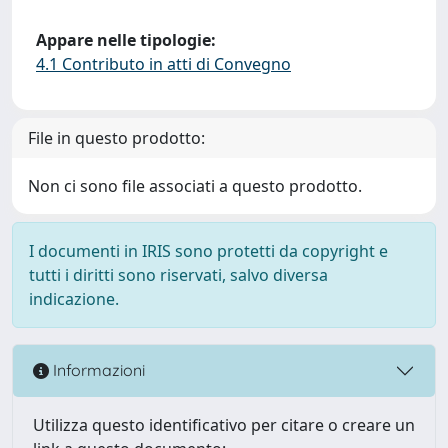
Appare nelle tipologie:
4.1 Contributo in atti di Convegno
File in questo prodotto:
Non ci sono file associati a questo prodotto.
I documenti in IRIS sono protetti da copyright e
tutti i diritti sono riservati, salvo diversa
indicazione.
Informazioni
Utilizza questo identificativo per citare o creare un