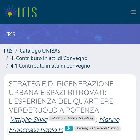
IRIS
IRIS
Catalogo UNIBAS
4. Contributo in atti di Convegno
4.1 Contributo in atti di Convegno
STRATEGIE DI RIGENERAZIONE
URBANA E SPAZI RITROVATI:
L’ESPERIENZA DEL QUARTIERE
VERDERUOLO A POTENZA
Vittiglio Silvia
;
Marino
Writing – Review & Editing
Francesco Paolo R.
Writing – Review & Editing