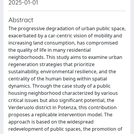
2025-01-01
Abstract
The progressive degradation of urban public space,
exacerbated by a car-centric vision of mobility and
increasing land consumption, has compromised
the quality of life in many residential
neighborhoods. This study aims to examine urban
regeneration strategies that prioritize
sustainability, environmental resilience, and the
centrality of the human being within spatial
dynamics. Through the case study of a public
housing neighborhood characterized by various
critical issues but also significant potential, the
Verderuolo district in Potenza, this contribution
proposes a replicable intervention model. The
approach is based on the widespread
redevelopment of public spaces, the promotion of