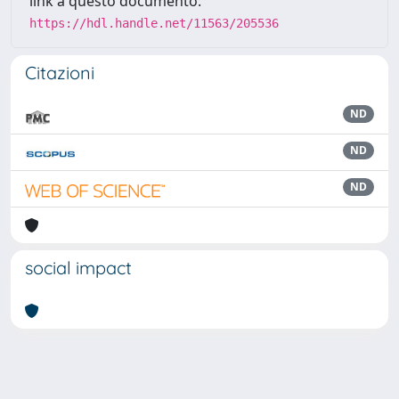
link a questo documento:
https://hdl.handle.net/11563/205536
Citazioni
ND
ND
ND
social impact