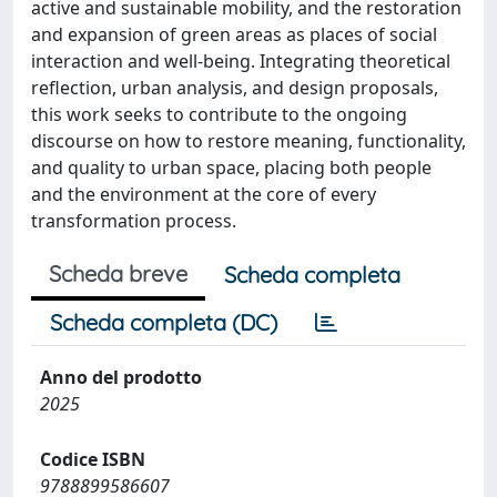
active and sustainable mobility, and the restoration
and expansion of green areas as places of social
interaction and well-being. Integrating theoretical
reflection, urban analysis, and design proposals,
this work seeks to contribute to the ongoing
discourse on how to restore meaning, functionality,
and quality to urban space, placing both people
and the environment at the core of every
transformation process.
Scheda breve
Scheda completa
Scheda completa (DC)
Anno del prodotto
2025
Codice ISBN
9788899586607