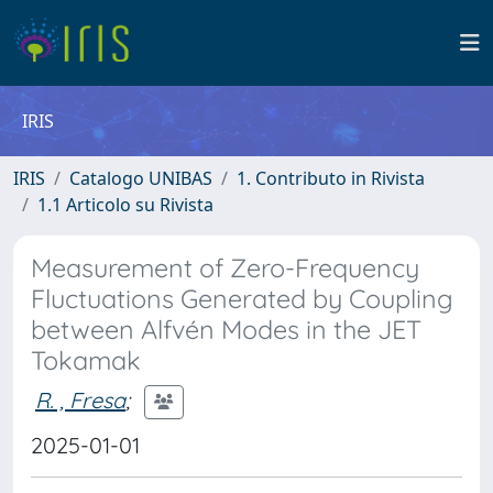
IRIS
IRIS
Catalogo UNIBAS
1. Contributo in Rivista
1.1 Articolo su Rivista
Measurement of Zero-Frequency
Fluctuations Generated by Coupling
between Alfvén Modes in the JET
Tokamak
R. , Fresa
;
2025-01-01