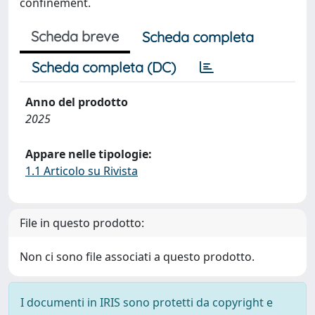
confinement.
Scheda breve
Scheda completa
Scheda completa (DC)
Anno del prodotto
2025
Appare nelle tipologie:
1.1 Articolo su Rivista
File in questo prodotto:
Non ci sono file associati a questo prodotto.
I documenti in IRIS sono protetti da copyright e