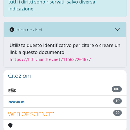
tutti i diritti sono riservati, salvo diversa
indicazione.
Informazioni
Utilizza questo identificativo per citare o creare un
link a questo documento:
https://hdl.handle.net/11563/204677
Citazioni
ND
19
20