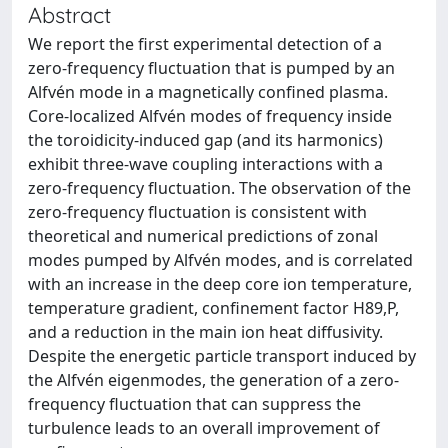
Abstract
We report the first experimental detection of a
zero-frequency fluctuation that is pumped by an
Alfvén mode in a magnetically confined plasma.
Core-localized Alfvén modes of frequency inside
the toroidicity-induced gap (and its harmonics)
exhibit three-wave coupling interactions with a
zero-frequency fluctuation. The observation of the
zero-frequency fluctuation is consistent with
theoretical and numerical predictions of zonal
modes pumped by Alfvén modes, and is correlated
with an increase in the deep core ion temperature,
temperature gradient, confinement factor H89,P,
and a reduction in the main ion heat diffusivity.
Despite the energetic particle transport induced by
the Alfvén eigenmodes, the generation of a zero-
frequency fluctuation that can suppress the
turbulence leads to an overall improvement of