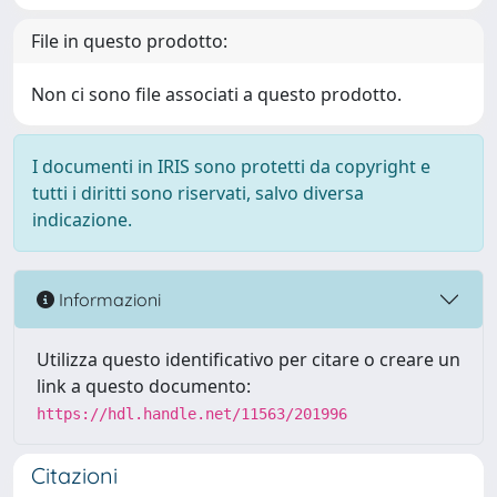
File in questo prodotto:
Non ci sono file associati a questo prodotto.
I documenti in IRIS sono protetti da copyright e
tutti i diritti sono riservati, salvo diversa
indicazione.
Informazioni
Utilizza questo identificativo per citare o creare un
link a questo documento:
https://hdl.handle.net/11563/201996
Citazioni