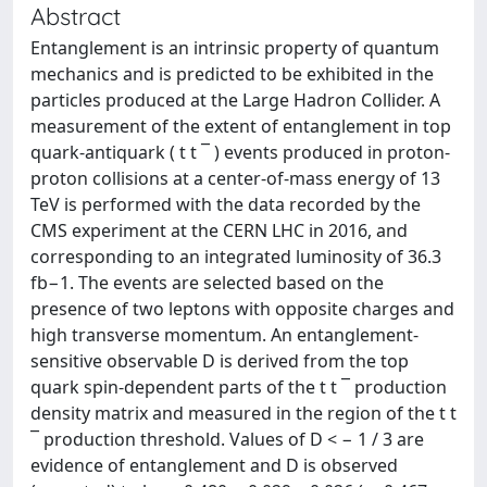
Abstract
Entanglement is an intrinsic property of quantum
mechanics and is predicted to be exhibited in the
particles produced at the Large Hadron Collider. A
measurement of the extent of entanglement in top
quark-antiquark ( t t ¯ ) events produced in proton-
proton collisions at a center-of-mass energy of 13
TeV is performed with the data recorded by the
CMS experiment at the CERN LHC in 2016, and
corresponding to an integrated luminosity of 36.3
fb−1. The events are selected based on the
presence of two leptons with opposite charges and
high transverse momentum. An entanglement-
sensitive observable D is derived from the top
quark spin-dependent parts of the t t ¯ production
density matrix and measured in the region of the t t
¯ production threshold. Values of D < − 1 / 3 are
evidence of entanglement and D is observed