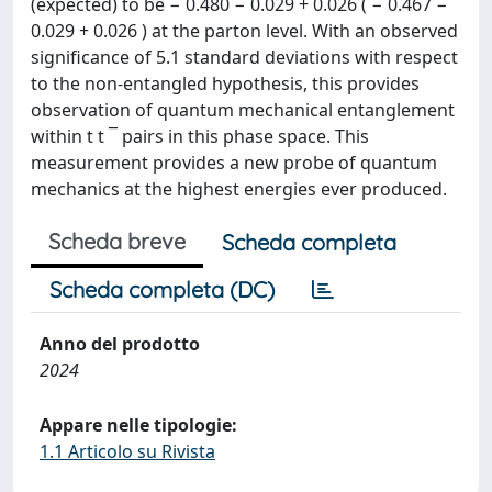
(expected) to be − 0.480 − 0.029 + 0.026 ( − 0.467 −
0.029 + 0.026 ) at the parton level. With an observed
significance of 5.1 standard deviations with respect
to the non-entangled hypothesis, this provides
observation of quantum mechanical entanglement
within t t ¯ pairs in this phase space. This
measurement provides a new probe of quantum
mechanics at the highest energies ever produced.
Scheda breve
Scheda completa
Scheda completa (DC)
Anno del prodotto
2024
Appare nelle tipologie:
1.1 Articolo su Rivista