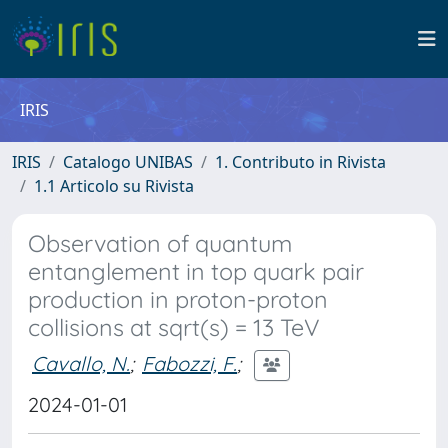
IRIS
IRIS
Catalogo UNIBAS
1. Contributo in Rivista
1.1 Articolo su Rivista
Observation of quantum
entanglement in top quark pair
production in proton-proton
collisions at sqrt(s) = 13 TeV
Cavallo, N.
;
Fabozzi, F.
;
2024-01-01