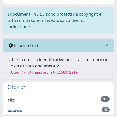
I documenti in IRIS sono protetti da copyright e
tutti i diritti sono riservati, salvo diversa
indicazione.
Informazioni
Utilizza questo identificativo per citare o creare un
link a questo documento:
https://hdl.handle.net/11563/2019
Citazioni
ND
42