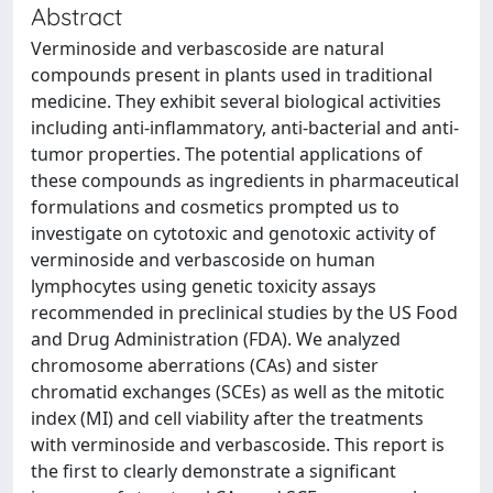
Abstract
Verminoside and verbascoside are natural
compounds present in plants used in traditional
medicine. They exhibit several biological activities
including anti-inflammatory, anti-bacterial and anti-
tumor properties. The potential applications of
these compounds as ingredients in pharmaceutical
formulations and cosmetics prompted us to
investigate on cytotoxic and genotoxic activity of
verminoside and verbascoside on human
lymphocytes using genetic toxicity assays
recommended in preclinical studies by the US Food
and Drug Administration (FDA). We analyzed
chromosome aberrations (CAs) and sister
chromatid exchanges (SCEs) as well as the mitotic
index (MI) and cell viability after the treatments
with verminoside and verbascoside. This report is
the first to clearly demonstrate a significant