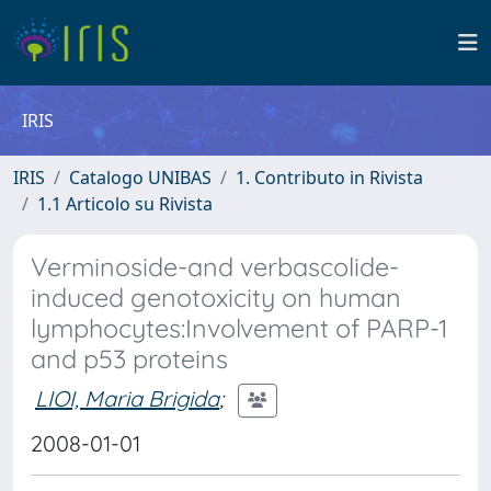
IRIS
IRIS
Catalogo UNIBAS
1. Contributo in Rivista
1.1 Articolo su Rivista
Verminoside-and verbascolide-
induced genotoxicity on human
lymphocytes:Involvement of PARP-1
and p53 proteins
LIOI, Maria Brigida
;
2008-01-01