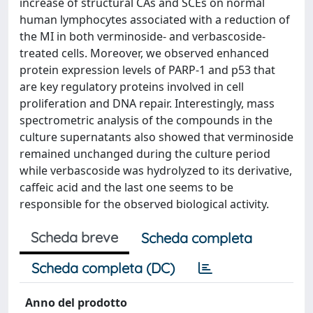
increase of structural CAs and SCEs on normal
human lymphocytes associated with a reduction of
the MI in both verminoside- and verbascoside-
treated cells. Moreover, we observed enhanced
protein expression levels of PARP-1 and p53 that
are key regulatory proteins involved in cell
proliferation and DNA repair. Interestingly, mass
spectrometric analysis of the compounds in the
culture supernatants also showed that verminoside
remained unchanged during the culture period
while verbascoside was hydrolyzed to its derivative,
caffeic acid and the last one seems to be
responsible for the observed biological activity.
Scheda breve
Scheda completa
Scheda completa (DC)
Anno del prodotto