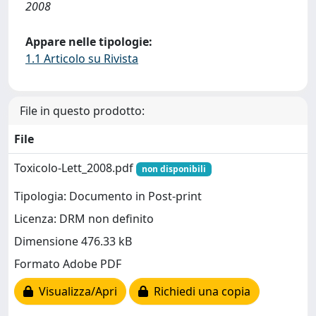
2008
Appare nelle tipologie:
1.1 Articolo su Rivista
File in questo prodotto:
File
Toxicolo-Lett_2008.pdf
non disponibili
Tipologia: Documento in Post-print
Licenza: DRM non definito
Dimensione 476.33 kB
Formato Adobe PDF
Visualizza/Apri
Richiedi una copia