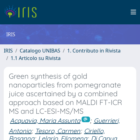
IRIS
IRIS
Catalogo UNIBAS
1. Contributo in Rivista
1.1 Articolo su Rivista
Green synthesis of gold
nanoparticles from pomegranate
juice ascertained by a combined
approach based on MALDI FT-ICR
MS and LC-ESI-MS/MS
Acquavia, Maria Assunta
;
Guerrieri,
Antonio
;
Tesoro, Carmen
;
Ciriello,
Rosanna
;
Lelario, Filomena
;
Di Capua,