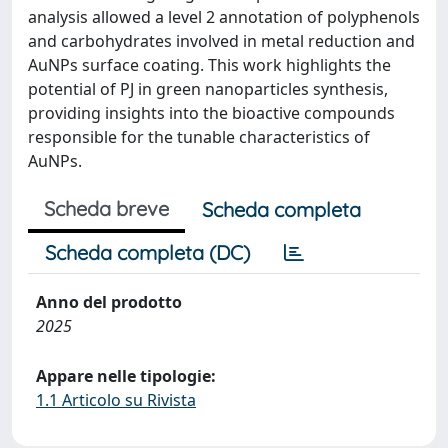
analysis allowed a level 2 annotation of polyphenols
and carbohydrates involved in metal reduction and
AuNPs surface coating. This work highlights the
potential of PJ in green nanoparticles synthesis,
providing insights into the bioactive compounds
responsible for the tunable characteristics of
AuNPs.
Scheda breve
Scheda completa
Scheda completa (DC)
Anno del prodotto
2025
Appare nelle tipologie:
1.1 Articolo su Rivista