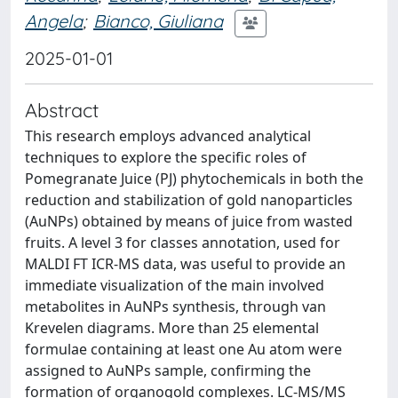
Angela
;
Bianco, Giuliana
2025-01-01
Abstract
This research employs advanced analytical
techniques to explore the specific roles of
Pomegranate Juice (PJ) phytochemicals in both the
reduction and stabilization of gold nanoparticles
(AuNPs) obtained by means of juice from wasted
fruits. A level 3 for classes annotation, used for
MALDI FT ICR-MS data, was useful to provide an
immediate visualization of the main involved
metabolites in AuNPs synthesis, through van
Krevelen diagrams. More than 25 elemental
formulae containing at least one Au atom were
assigned to AuNPs sample, confirming the
formation of organogold complexes. LC-MS/MS