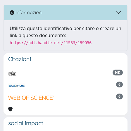
Informazioni
Utilizza questo identificativo per citare o creare un
link a questo documento:
https://hdl.handle.net/11563/199056
Citazioni
ND
6
6
social impact