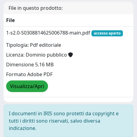
File in questo prodotto:
File
1-s2.0-S0308814625006788-main.pdf
accesso aperto
Tipologia: Pdf editoriale
Licenza: Dominio pubblico
Dimensione 5.16 MB
Formato Adobe PDF
Visualizza/Apri
I documenti in IRIS sono protetti da copyright e
tutti i diritti sono riservati, salvo diversa
indicazione.