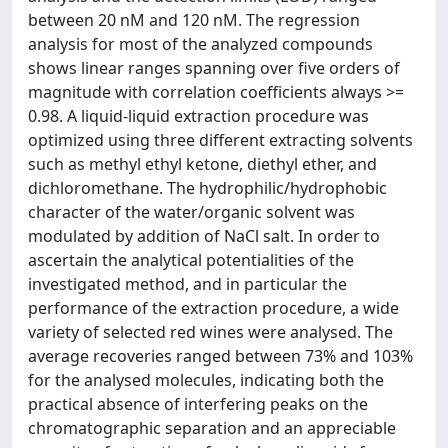
between 20 nM and 120 nM. The regression
analysis for most of the analyzed compounds
shows linear ranges spanning over five orders of
magnitude with correlation coefficients always >=
0.98. A liquid-liquid extraction procedure was
optimized using three different extracting solvents
such as methyl ethyl ketone, diethyl ether, and
dichloromethane. The hydrophilic/hydrophobic
character of the water/organic solvent was
modulated by addition of NaCl salt. In order to
ascertain the analytical potentialities of the
investigated method, and in particular the
performance of the extraction procedure, a wide
variety of selected red wines were analysed. The
average recoveries ranged between 73% and 103%
for the analysed molecules, indicating both the
practical absence of interfering peaks on the
chromatographic separation and an appreciable