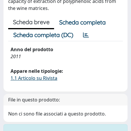
capacity of extraction of polyphenolic acids from
the wine matrices.
Scheda breve
Scheda completa
Scheda completa (DC)
Anno del prodotto
2011
Appare nelle tipologie:
1.1 Articolo su Rivista
File in questo prodotto:
Non ci sono file associati a questo prodotto.