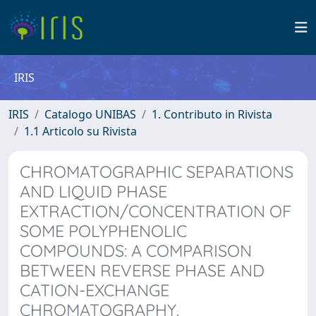
IRIS
IRIS
Catalogo UNIBAS
1. Contributo in Rivista
1.1 Articolo su Rivista
CHROMATOGRAPHIC SEPARATIONS
AND LIQUID PHASE
EXTRACTION/CONCENTRATION OF
SOME POLYPHENOLIC
COMPOUNDS: A COMPARISON
BETWEEN REVERSE PHASE AND
CATION-EXCHANGE
CHROMATOGRAPHY.