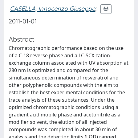
CASELLA, Innocenzo Giuseppe
;
2011-01-01
Abstract
Chromatographic performance based on the use
of a C-18 reverse phase and a LC-SCX cation-
exchange column associated with UV absorption at
280 nm is optimized and compared for the
simultaneous determination of resveratrol and
other polyphenolic compounds with the aim to
establish the best experimental conditions for the
trace analysis of these substances. Under the
optimized chromatographic conditions using a
gradient acid mobile phase and acetonitrile as a
modifier solvent, the elution of all injected
compounds was completed in about 30 min of
analysis and the detection limits (LOD) ranged