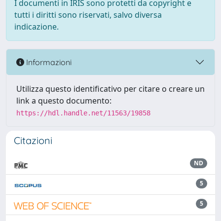
I documenti in IRIS sono protetti da copyright e
tutti i diritti sono riservati, salvo diversa
indicazione.
Informazioni
Utilizza questo identificativo per citare o creare un
link a questo documento:
https://hdl.handle.net/11563/19858
Citazioni
ND
5
5