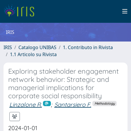
IRIS
IRIS
Catalogo UNIBAS
1. Contributo in Rivista
1.1 Articolo su Rivista
Exploring stakeholder engagement
network behavior: Strategic and
managerial implications for
corporate social responsibility
Linzalone R.
;
Santarsiero F.
Methodology
2024-01-01