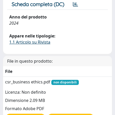
Scheda completa (DC)
Anno del prodotto
2024
Appare nelle tipologie:
1.1 Articolo su Rivista
File in questo prodotto:
File
csr_business ethics.pdf
non disponibili
Licenza: Non definito
Dimensione 2.09 MB
Formato Adobe PDF