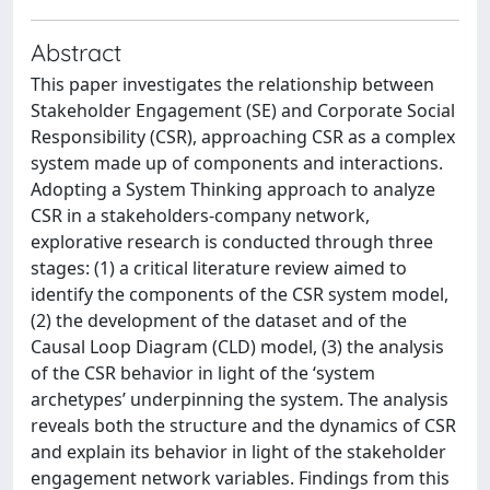
Abstract
This paper investigates the relationship between
Stakeholder Engagement (SE) and Corporate Social
Responsibility (CSR), approaching CSR as a complex
system made up of components and interactions.
Adopting a System Thinking approach to analyze
CSR in a stakeholders-company network,
explorative research is conducted through three
stages: (1) a critical literature review aimed to
identify the components of the CSR system model,
(2) the development of the dataset and of the
Causal Loop Diagram (CLD) model, (3) the analysis
of the CSR behavior in light of the ‘system
archetypes’ underpinning the system. The analysis
reveals both the structure and the dynamics of CSR
and explain its behavior in light of the stakeholder
engagement network variables. Findings from this