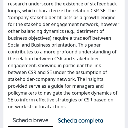
research underscore the existence of six feedback
loops, which characterize the relation CSR-SE. The
‘company-stakeholder fit’ acts as a growth engine
for the stakeholder engagement network, however
other balancing dynamics (e.g., detriment of
business objectives) require a tradeoff between
Social and Business orientation. This paper
contributes to a more profound understanding of
the relation between CSR and stakeholder
engagement, showing in particular the link
between CSR and SE under the assumption of
stakeholder-company network. The insights
provided serve as a guide for managers and
policymakers to navigate the complex dynamics of
SE to inform effective strategies of CSR based on
network structural actions.
Scheda breve
Scheda completa