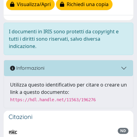
Visualizza/Apri
Richiedi una copia
I documenti in IRIS sono protetti da copyright e
tutti i diritti sono riservati, salvo diversa
indicazione.
Informazioni
Utilizza questo identificativo per citare o creare un
link a questo documento:
https://hdl.handle.net/11563/196276
Citazioni
ND