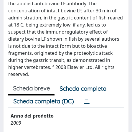
the applied anti-bovine LF antibody. The
concentration of intact bovine LF, after 30 min of
administration, in the gastric content of fish reared
at 18 C, being extremely low, if any, led us to
suspect that the immunoregulatory effect of
dietary bovine LF shown in fish by several authors
is not due to the intact form but to bioactive
fragments, originated by the proteolytic attack
during the gastric transit, as demonstrated in
higher vertebrates. ª 2008 Elsevier Ltd. All rights
reserved.
Scheda breve
Scheda completa
Scheda completa (DC)
Anno del prodotto
2009