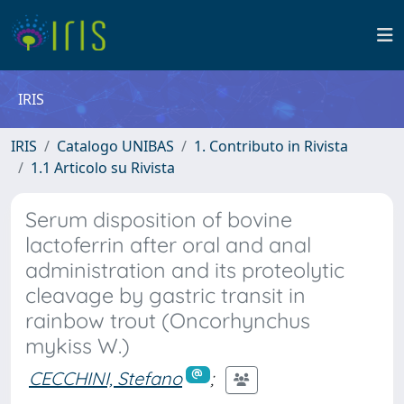
IRIS
IRIS
Catalogo UNIBAS
1. Contributo in Rivista
1.1 Articolo su Rivista
Serum disposition of bovine
lactoferrin after oral and anal
administration and its proteolytic
cleavage by gastric transit in
rainbow trout (Oncorhynchus
mykiss W.)
CECCHINI, Stefano
;