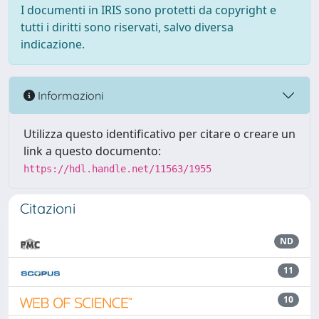
I documenti in IRIS sono protetti da copyright e
tutti i diritti sono riservati, salvo diversa
indicazione.
Informazioni
Utilizza questo identificativo per citare o creare un
link a questo documento:
https://hdl.handle.net/11563/1955
Citazioni
ND
11
10