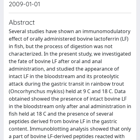
2009-01-01
Abstract
Several studies have shown an immunomodulatory
effect of orally administered bovine lactoferrin (LF)
in fish, but the process of digestion was not
characterized. In the present study, we investigated
the fate of bovine LF after oral and anal
administration, and studied the appearance of
intact LF in the bloodstream and its proteolytic
attack during the gastric transit in rainbow trout
(Oncorhynchus mykiss) held at 9 C and 18 C. Data
obtained showed the presence of intact bovine LF
in the bloodstream only after anal administration in
fish held at 18 C and the presence of several
peptides derived from bovine LF in the gastric
content. Immunoblotting analysis showed that only
a part of bovine LF-derived peptides reacted with