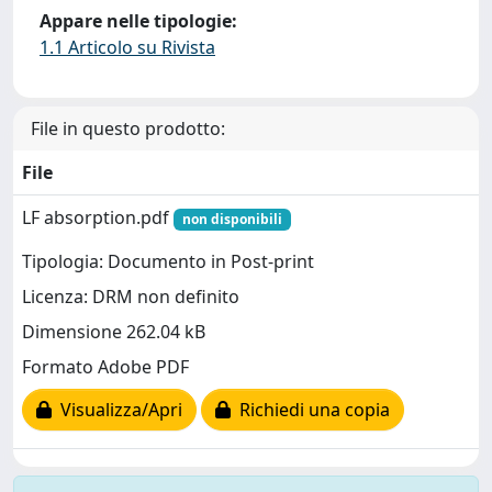
Appare nelle tipologie:
1.1 Articolo su Rivista
File in questo prodotto:
File
LF absorption.pdf
non disponibili
Tipologia: Documento in Post-print
Licenza: DRM non definito
Dimensione 262.04 kB
Formato Adobe PDF
Visualizza/Apri
Richiedi una copia