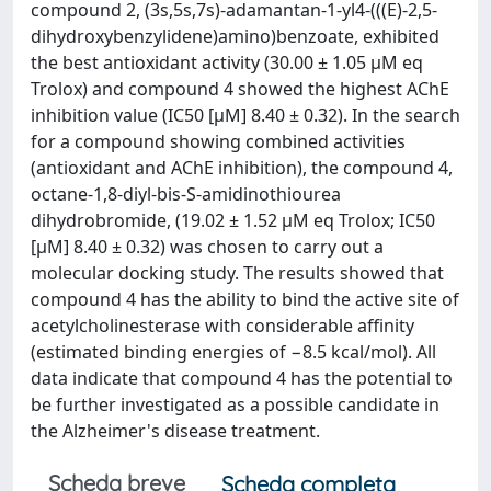
compound 2, (3s,5s,7s)-adamantan-1-yl4-(((E)-2,5-
dihydroxybenzylidene)amino)benzoate, exhibited
the best antioxidant activity (30.00 ± 1.05 μM eq
Trolox) and compound 4 showed the highest AChE
inhibition value (IC50 [μM] 8.40 ± 0.32). In the search
for a compound showing combined activities
(antioxidant and AChE inhibition), the compound 4,
octane-1,8-diyl-bis-S-amidinothiourea
dihydrobromide, (19.02 ± 1.52 μM eq Trolox; IC50
[μM] 8.40 ± 0.32) was chosen to carry out a
molecular docking study. The results showed that
compound 4 has the ability to bind the active site of
acetylcholinesterase with considerable affinity
(estimated binding energies of −8.5 kcal/mol). All
data indicate that compound 4 has the potential to
be further investigated as a possible candidate in
the Alzheimer's disease treatment.
Scheda breve
Scheda completa