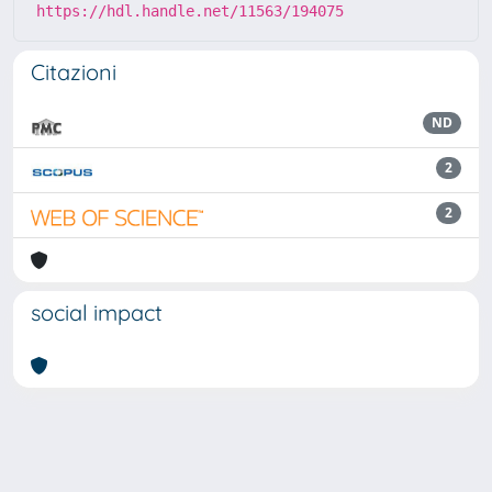
https://hdl.handle.net/11563/194075
Citazioni
ND
2
2
social impact