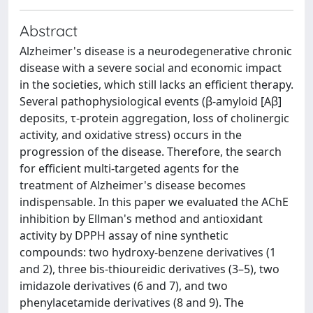
Abstract
Alzheimer's disease is a neurodegenerative chronic
disease with a severe social and economic impact
in the societies, which still lacks an efficient therapy.
Several pathophysiological events (β-amyloid [Aβ]
deposits, τ-protein aggregation, loss of cholinergic
activity, and oxidative stress) occurs in the
progression of the disease. Therefore, the search
for efficient multi-targeted agents for the
treatment of Alzheimer's disease becomes
indispensable. In this paper we evaluated the AChE
inhibition by Ellman's method and antioxidant
activity by DPPH assay of nine synthetic
compounds: two hydroxy-benzene derivatives (1
and 2), three bis-thioureidic derivatives (3–5), two
imidazole derivatives (6 and 7), and two
phenylacetamide derivatives (8 and 9). The