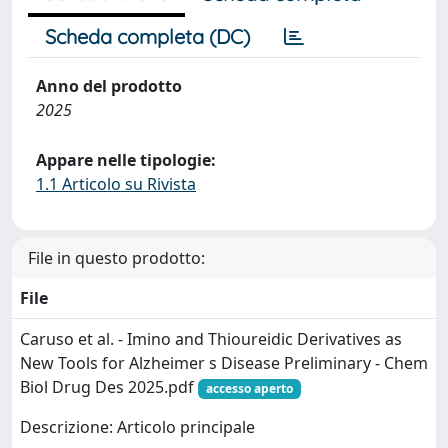
Scheda completa (DC)
Anno del prodotto
2025
Appare nelle tipologie:
1.1 Articolo su Rivista
File in questo prodotto:
File
Caruso et al. - Imino and Thioureidic Derivatives as
New Tools for Alzheimer s Disease Preliminary - Chem
Biol Drug Des 2025.pdf
accesso aperto
Descrizione: Articolo principale