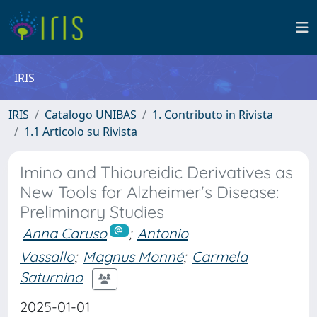
IRIS
IRIS
Catalogo UNIBAS
1. Contributo in Rivista
1.1 Articolo su Rivista
Imino and Thioureidic Derivatives as
New Tools for Alzheimer's Disease:
Preliminary Studies
Anna Caruso
;
Antonio
Vassallo
;
Magnus Monné
;
Carmela
Saturnino
2025-01-01