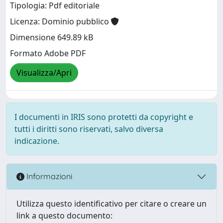
Tipologia: Pdf editoriale
Licenza: Dominio pubblico
Dimensione 649.89 kB
Formato Adobe PDF
Visualizza/Apri
I documenti in IRIS sono protetti da copyright e
tutti i diritti sono riservati, salvo diversa
indicazione.
Informazioni
Utilizza questo identificativo per citare o creare un
link a questo documento: