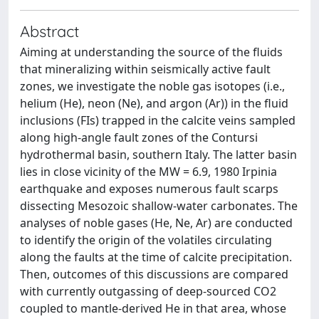
Abstract
Aiming at understanding the source of the fluids
that mineralizing within seismically active fault
zones, we investigate the noble gas isotopes (i.e.,
helium (He), neon (Ne), and argon (Ar)) in the fluid
inclusions (FIs) trapped in the calcite veins sampled
along high-angle fault zones of the Contursi
hydrothermal basin, southern Italy. The latter basin
lies in close vicinity of the MW = 6.9, 1980 Irpinia
earthquake and exposes numerous fault scarps
dissecting Mesozoic shallow-water carbonates. The
analyses of noble gases (He, Ne, Ar) are conducted
to identify the origin of the volatiles circulating
along the faults at the time of calcite precipitation.
Then, outcomes of this discussions are compared
with currently outgassing of deep-sourced CO2
coupled to mantle-derived He in that area, whose