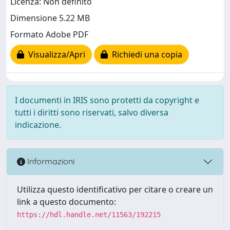
Licenza: Non definito
Dimensione 5.22 MB
Formato Adobe PDF
Visualizza/Apri
Richiedi una copia
I documenti in IRIS sono protetti da copyright e
tutti i diritti sono riservati, salvo diversa
indicazione.
Informazioni
Utilizza questo identificativo per citare o creare un
link a questo documento:
https://hdl.handle.net/11563/192215