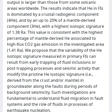
output is larger than those from some volcanic
areas worldwide. The results indicate that He in FIs
is dominated by a crustal radiogenic component
(4He), and by an up to 20% of a mantle-derived
component (3He), with a highest isotopic signature
of 1.38 Ra. This value is consistent with the highest
percentage of mantle-derived He associated to
high-flux CO2 gas emission in the investigated area
(1.41 Ra). We propose that the variability of the He
isotopic signature measured in primary FIs can
result from early trapping of fluid inclusions or
post trapping processes and seismic activity that
modify the pristine He isotopic signature (i.e.,
derived from the crust and/or mantle) in
groundwater along the faults during periods of
background seismicity. Such investigations are
fundamental to understand fluid migration in fault
systems and the role of fluids in processes of
earthquake nucleation.