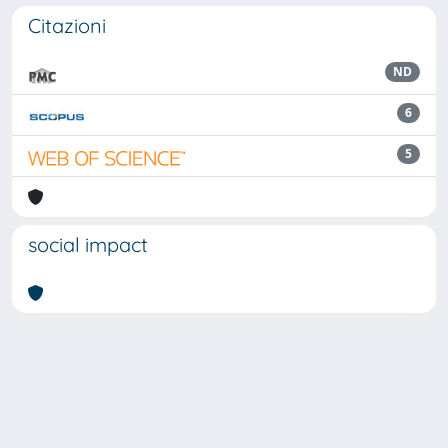
Citazioni
ND
6
5
social impact
Powered by
IRIS
-
about IRIS
-
Utilizzo dei cookie
Copyright © 2026