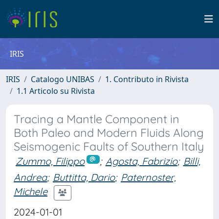
IRIS
IRIS
Catalogo UNIBAS
1. Contributo in Rivista
1.1 Articolo su Rivista
Tracing a Mantle Component in
Both Paleo and Modern Fluids Along
Seismogenic Faults of Southern Italy
Zummo, Filippo
;
Agosta, Fabrizio
;
Billi,
Andrea
;
Buttitta, Dario
;
Paternoster,
Michele
2024-01-01