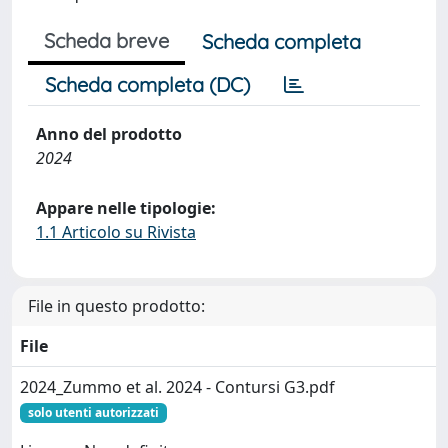
Scheda breve
Scheda completa
Scheda completa (DC)
Anno del prodotto
2024
Appare nelle tipologie:
1.1 Articolo su Rivista
File in questo prodotto:
File
2024_Zummo et al. 2024 - Contursi G3.pdf
solo utenti autorizzati