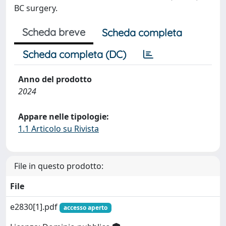
BC surgery.
Scheda breve
Scheda completa
Scheda completa (DC)
Anno del prodotto
2024
Appare nelle tipologie:
1.1 Articolo su Rivista
File in questo prodotto:
File
e2830[1].pdf
accesso aperto