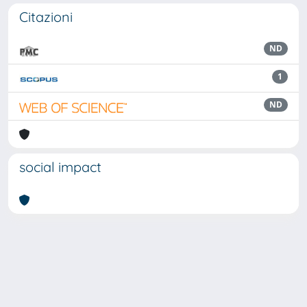
Citazioni
ND
1
ND
social impact
Powered by
IRIS
-
about IRIS
-
Utilizzo dei cookie
Copyright © 2026