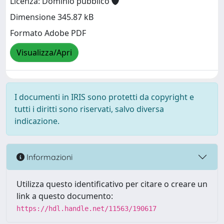
Licenza: Dominio pubblico
Dimensione 345.87 kB
Formato Adobe PDF
Visualizza/Apri
I documenti in IRIS sono protetti da copyright e
tutti i diritti sono riservati, salvo diversa
indicazione.
Informazioni
Utilizza questo identificativo per citare o creare un
link a questo documento:
https://hdl.handle.net/11563/190617