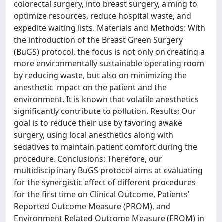
colorectal surgery, into breast surgery, aiming to
optimize resources, reduce hospital waste, and
expedite waiting lists. Materials and Methods: With
the introduction of the Breast Green Surgery
(BuGS) protocol, the focus is not only on creating a
more environmentally sustainable operating room
by reducing waste, but also on minimizing the
anesthetic impact on the patient and the
environment. It is known that volatile anesthetics
significantly contribute to pollution. Results: Our
goal is to reduce their use by favoring awake
surgery, using local anesthetics along with
sedatives to maintain patient comfort during the
procedure. Conclusions: Therefore, our
multidisciplinary BuGS protocol aims at evaluating
for the synergistic effect of different procedures
for the first time on Clinical Outcome, Patients’
Reported Outcome Measure (PROM), and
Environment Related Outcome Measure (EROM) in