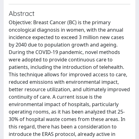
Abstract
Objective: Breast Cancer (BC) is the primary
oncological diagnosis in women, with the annual
incidence expected to exceed 3 million new cases
by 2040 due to population growth and ageing.
During the COVID-19 pandemic, novel methods
were adopted to provide continuous care to
patients, including the introduction of telehealth.
This technique allows for improved access to care,
reduced emissions with environmental impact,
better resource utilization, and ultimately improved
continuity of care. A current issue is the
environmental impact of hospitals, particularly
operating rooms, as it has been analyzed that 25-
30% of hospital waste comes from these areas. In
this regard, there has been a consideration to
introduce the ERAS protocol, already active in