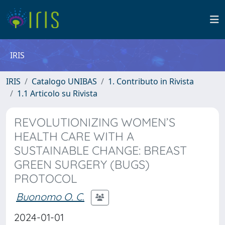
IRIS
IRIS
Catalogo UNIBAS
1. Contributo in Rivista
1.1 Articolo su Rivista
REVOLUTIONIZING WOMEN’S
HEALTH CARE WITH A
SUSTAINABLE CHANGE: BREAST
GREEN SURGERY (BUGS)
PROTOCOL
Buonomo O. C.
2024-01-01