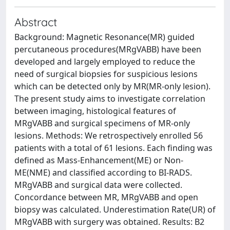
Abstract
Background: Magnetic Resonance(MR) guided
percutaneous procedures(MRgVABB) have been
developed and largely employed to reduce the
need of surgical biopsies for suspicious lesions
which can be detected only by MR(MR-only lesion).
The present study aims to investigate correlation
between imaging, histological features of
MRgVABB and surgical specimens of MR-only
lesions. Methods: We retrospectively enrolled 56
patients with a total of 61 lesions. Each finding was
defined as Mass-Enhancement(ME) or Non-
ME(NME) and classified according to BI-RADS.
MRgVABB and surgical data were collected.
Concordance between MR, MRgVABB and open
biopsy was calculated. Underestimation Rate(UR) of
MRgVABB with surgery was obtained. Results: B2