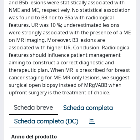
and B5b lesions were statistically associated with
NME and ME, respectively. No statistical association
was found to B3 nor to B5a with radiological
features. UR was 10 %; underestimated lesions
were strongly associated with the presence of a ME
on MR imaging. Moreover, B3 lesions are
associated with higher UR. Conclusion: Radiological
features should influence patient management
aiming to construct a correct diagnostic and
therapeutic plan. When MR is prescribed for breast
cancer staging for ME-MR-only lesions, we suggest
surgical open biopsy instead of MRgVABB when
upfront surgery is the treatment of choice.
Scheda breve
Scheda completa
Scheda completa (DC)
Anno del prodotto