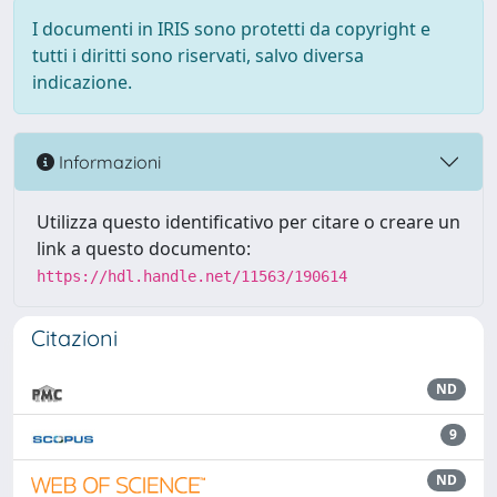
I documenti in IRIS sono protetti da copyright e
tutti i diritti sono riservati, salvo diversa
indicazione.
Informazioni
Utilizza questo identificativo per citare o creare un
link a questo documento:
https://hdl.handle.net/11563/190614
Citazioni
ND
9
ND