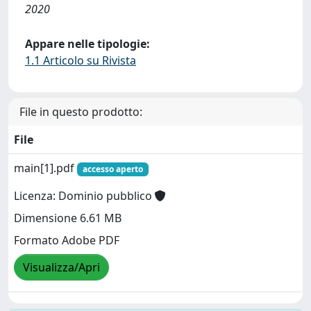
2020
Appare nelle tipologie:
1.1 Articolo su Rivista
File in questo prodotto:
File
main[1].pdf
accesso aperto
Licenza: Dominio pubblico
Dimensione 6.61 MB
Formato Adobe PDF
Visualizza/Apri