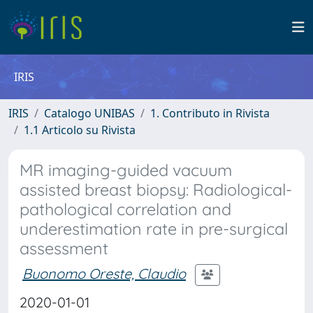
IRIS
IRIS
Catalogo UNIBAS
1. Contributo in Rivista
1.1 Articolo su Rivista
MR imaging-guided vacuum
assisted breast biopsy: Radiological-
pathological correlation and
underestimation rate in pre-surgical
assessment
Buonomo Oreste, Claudio
2020-01-01