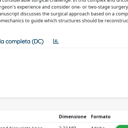
a considerable surgical challenge. In this complex and un
urgeon's experience and consider one- or two-stage surgery
s manuscript discusses the surgical approach based on a com
omechanics to guide which structures should be reconstruct
a completa (DC)
Dimensione
Formato