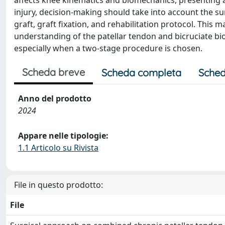
affects knee kinematics and biomechanics, presenting 
injury, decision-making should take into account the s
graft, graft fixation, and rehabilitation protocol. Thi
understanding of the patellar tendon and bicruciate bi
especially when a two-stage procedure is chosen.
Scheda breve
Scheda completa
Sched
Anno del prodotto
2024
Appare nelle tipologie:
1.1 Articolo su Rivista
File in questo prodotto:
File