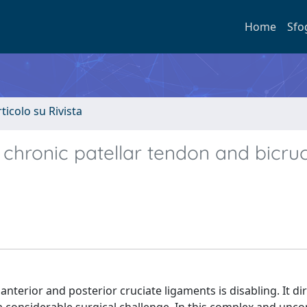
Home
Sfo
rticolo su Rivista
hronic patellar tendon and bicruc
nterior and posterior cruciate ligaments is disabling. It dir