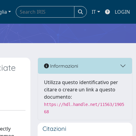
glia
IT
LOGIN
iate
Informazioni
Utilizza questo identificativo per
citare o creare un link a questo
documento:
https://hdl.handle.net/11563/1905
68
Citazioni
ectly