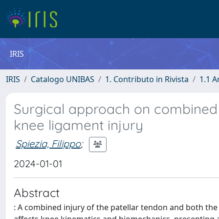
IRIS
IRIS
Catalogo UNIBAS
1. Contributo in Rivista
1.1 A
Surgical approach on combined c
knee ligament injury
Spiezia, Filippo
;
2024-01-01
Abstract
: A combined injury of the patellar tendon and both the a