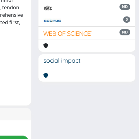
common
, tendon
ND
prehensive
0
ed first,
ND
social impact