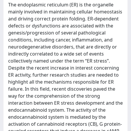
The endoplasmic reticulum (ER) is the organelle
mainly involved in maintaining cellular homeostasis
and driving correct protein folding. ER-dependent
defects or dysfunctions are associated with the
genesis/progression of several pathological
conditions, including cancer, inflammation, and
neurodegenerative disorders, that are directly or
indirectly correlated to a wide set of events
collectively named under the term “ER stress”.
Despite the recent increase in interest concerning
ER activity, further research studies are needed to
highlight all the mechanisms responsible for ER
failure. In this field, recent discoveries paved the
way for the comprehension of the strong
interaction between ER stress development and the
endocannabinoid system. The activity of the
endocannabinoid system is mediated by the
activation of cannabinoid receptors (CB), G protein-