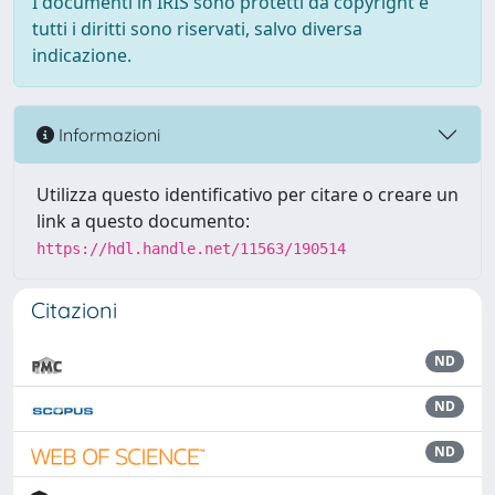
I documenti in IRIS sono protetti da copyright e
tutti i diritti sono riservati, salvo diversa
indicazione.
Informazioni
Utilizza questo identificativo per citare o creare un
link a questo documento:
https://hdl.handle.net/11563/190514
Citazioni
ND
ND
ND