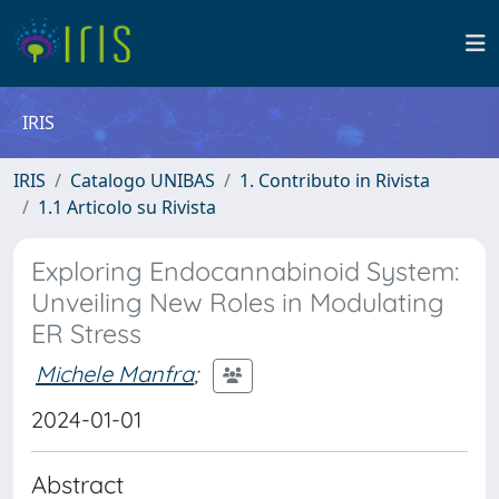
IRIS
IRIS
Catalogo UNIBAS
1. Contributo in Rivista
1.1 Articolo su Rivista
Exploring Endocannabinoid System:
Unveiling New Roles in Modulating
ER Stress
Michele Manfra
;
2024-01-01
Abstract