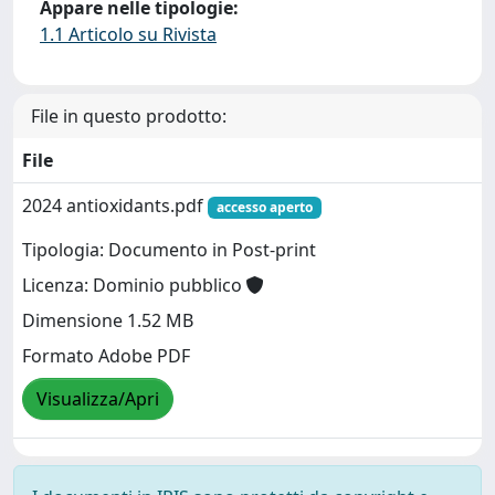
Appare nelle tipologie:
1.1 Articolo su Rivista
File in questo prodotto:
File
2024 antioxidants.pdf
accesso aperto
Tipologia: Documento in Post-print
Licenza: Dominio pubblico
Dimensione 1.52 MB
Formato Adobe PDF
Visualizza/Apri