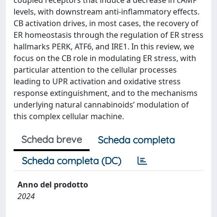
coupled receptors that induce a decrease in cAMP
levels, with downstream anti-inflammatory effects.
CB activation drives, in most cases, the recovery of
ER homeostasis through the regulation of ER stress
hallmarks PERK, ATF6, and IRE1. In this review, we
focus on the CB role in modulating ER stress, with
particular attention to the cellular processes
leading to UPR activation and oxidative stress
response extinguishment, and to the mechanisms
underlying natural cannabinoids’ modulation of
this complex cellular machine.
Scheda breve
Scheda completa
Scheda completa (DC)
Anno del prodotto
2024