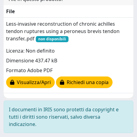
File
Less-invasive reconstruction of chronic achilles
tendon ruptures using a peroneus brevis tendon
transfer..pdf
non disponibili
Licenza: Non definito
Dimensione 437.47 kB
Formato Adobe PDF
Visualizza/Apri
Richiedi una copia
I documenti in IRIS sono protetti da copyright e
tutti i diritti sono riservati, salvo diversa
indicazione.