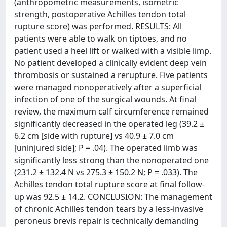
(anthropometric measurements, isometric
strength, postoperative Achilles tendon total
rupture score) was performed. RESULTS: All
patients were able to walk on tiptoes, and no
patient used a heel lift or walked with a visible limp.
No patient developed a clinically evident deep vein
thrombosis or sustained a rerupture. Five patients
were managed nonoperatively after a superficial
infection of one of the surgical wounds. At final
review, the maximum calf circumference remained
significantly decreased in the operated leg (39.2 ±
6.2 cm [side with rupture] vs 40.9 ± 7.0 cm
[uninjured side]; P = .04). The operated limb was
significantly less strong than the nonoperated one
(231.2 ± 132.4 N vs 275.3 ± 150.2 N; P = .033). The
Achilles tendon total rupture score at final follow-
up was 92.5 ± 14.2. CONCLUSION: The management
of chronic Achilles tendon tears by a less-invasive
peroneus brevis repair is technically demanding