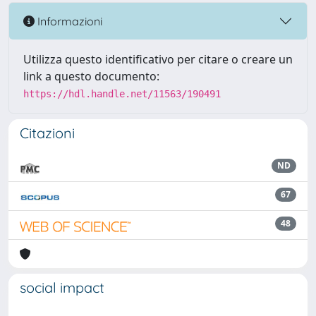
Informazioni
Utilizza questo identificativo per citare o creare un
link a questo documento:
https://hdl.handle.net/11563/190491
Citazioni
ND
67
48
social impact