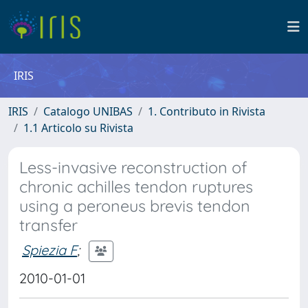
IRIS
IRIS
Catalogo UNIBAS
1. Contributo in Rivista
1.1 Articolo su Rivista
Less-invasive reconstruction of
chronic achilles tendon ruptures
using a peroneus brevis tendon
transfer
Spiezia F
;
2010-01-01