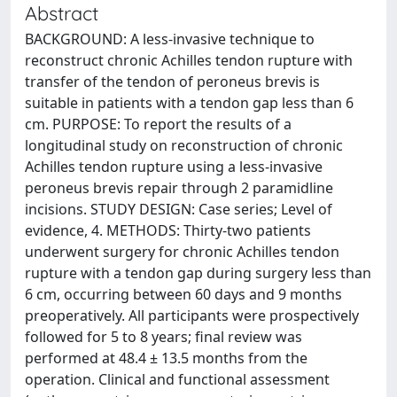
Abstract
BACKGROUND: A less-invasive technique to
reconstruct chronic Achilles tendon rupture with
transfer of the tendon of peroneus brevis is
suitable in patients with a tendon gap less than 6
cm. PURPOSE: To report the results of a
longitudinal study on reconstruction of chronic
Achilles tendon rupture using a less-invasive
peroneus brevis repair through 2 paramidline
incisions. STUDY DESIGN: Case series; Level of
evidence, 4. METHODS: Thirty-two patients
underwent surgery for chronic Achilles tendon
rupture with a tendon gap during surgery less than
6 cm, occurring between 60 days and 9 months
preoperatively. All participants were prospectively
followed for 5 to 8 years; final review was
performed at 48.4 ± 13.5 months from the
operation. Clinical and functional assessment