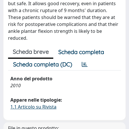
but safe. It allows good recovery, even in patients
with a chronic rupture of 9 months' duration.
These patients should be warned that they are at
risk for postoperative complications and that their
ankle plantar flexion strength is likely to be
reduced.
Scheda breve
Scheda completa
Scheda completa (DC)
Anno del prodotto
2010
Appare nelle tipologie:
1.1 Articolo su Rivista
File in questo prodotto: